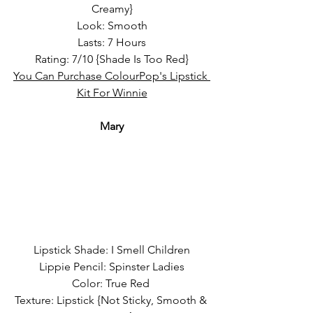
Creamy}
Look: Smooth
Lasts: 7 Hours
Rating: 7/10 {Shade Is Too Red}
You Can Purchase ColourPop's Lipstick 
Kit For Winnie
Mary
Lipstick Shade: I Smell Children
Lippie Pencil: Spinster Ladies
Color: True Red 
Texture: Lipstick {Not Sticky, Smooth & 