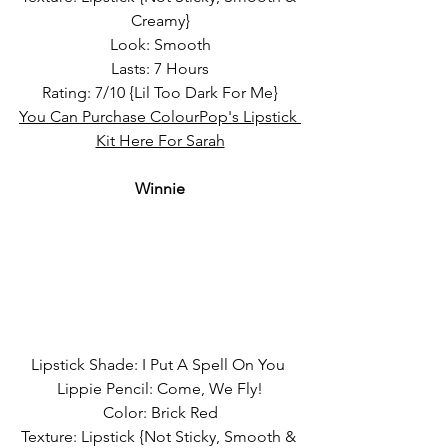
Creamy}
Look: Smooth
Lasts: 7 Hours
Rating: 7/10 {Lil Too Dark For Me}
You Can Purchase ColourPop's Lipstick 
Kit Here For Sarah
Winnie
Lipstick Shade: I Put A Spell On You 
Lippie Pencil: Come, We Fly!
Color: Brick Red
Texture: Lipstick {Not Sticky, Smooth & 