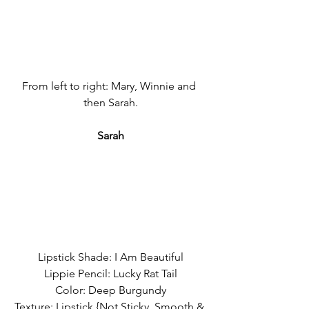
From left to right: Mary, Winnie and 
then Sarah.
Sarah
Lipstick Shade: I Am Beautiful
Lippie Pencil: Lucky Rat Tail
Color: Deep Burgundy
Texture: Lipstick {Not Sticky, Smooth & 