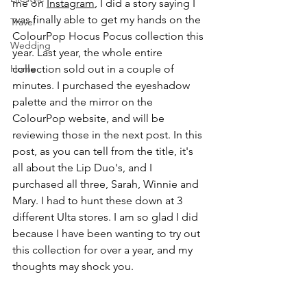
me on 
Instagram
, I did a story saying I 
was finally able to get my hands on the 
Travel
ColourPop Hocus Pocus collection this 
Wedding
year. Last year, the whole entire 
Home
collection sold out in a couple of 
minutes. I purchased the eyeshadow 
palette and the mirror on the 
ColourPop website, and will be 
reviewing those in the next post. In this 
post, as you can tell from the title, it's 
all about the Lip Duo's, and I 
purchased all three, Sarah, Winnie and 
Mary. I had to hunt these down at 3 
different Ulta stores. I am so glad I did 
because I have been wanting to try out 
this collection for over a year, and my 
thoughts may shock you.