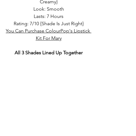
Creamy}
Look: Smooth
Lasts: 7 Hours
Rating: 7/10 {Shade Is Just Right}
You Can Purchase ColourPop's Lipstick 
Kit For Mary
All 3 Shades Lined Up Together