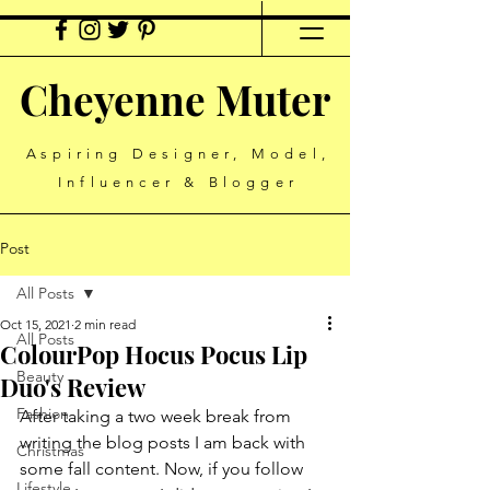
Cheyenne Muter
Aspiring Designer, Model,
Influencer & Blogger
Post
All Posts
Oct 15, 2021
2 min read
All Posts
ColourPop Hocus Pocus Lip
Beauty
Duo's Review
Fashion
After taking a two week break from 
writing the blog posts I am back with 
Christmas
some fall content. Now, if you follow 
Lifestyle