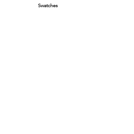
Swatches