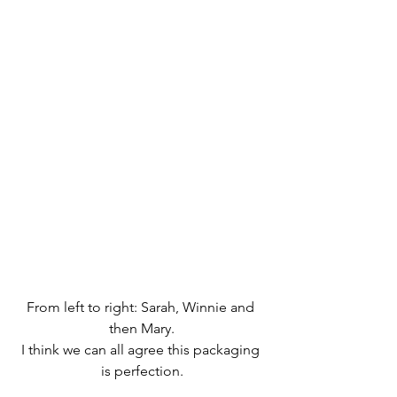
From left to right: Sarah, Winnie and 
then Mary.
I think we can all agree this packaging 
is perfection.