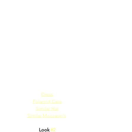
Dress
Polaroid Case
Similar Hat
Similar Moccasin's
Look 
#2