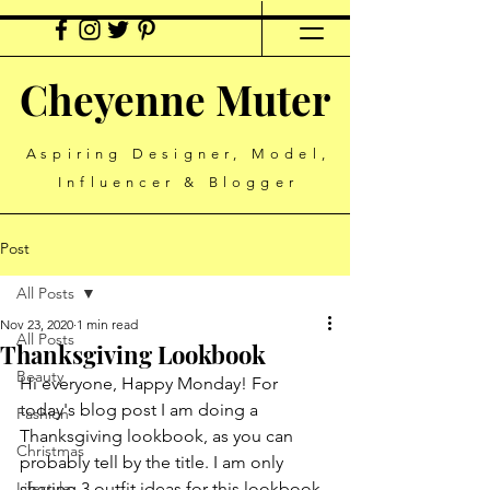
Cheyenne Muter
Aspiring Designer, Model,
Influencer & Blogger
Post
All Posts
Nov 23, 2020
1 min read
All Posts
Thanksgiving Lookbook
Beauty
Hi everyone, Happy Monday! For 
today's blog post I am doing a 
Fashion
Thanksgiving lookbook, as you can 
Christmas
probably tell by the title. I am only 
Lifestyle
sharing 3 outfit ideas for this lookbook, 