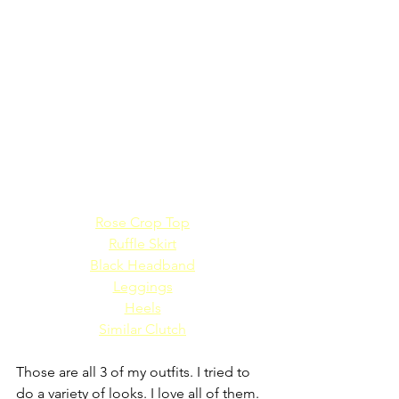
Rose Crop Top
Ruffle Skirt
Black Headband
Leggings
Heels
Similar Clutch
Those are all 3 of my outfits. I tried to 
do a variety of looks. I love all of them. 