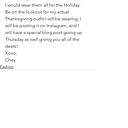
I would wear them all for the Holiday. 
Be on the lookout for my actual 
Thanksgiving outfit I will be wearing. I 
will be posting it on Instagram, and I 
will have a special blog post going up 
Thursday as well giving you all of the 
deets!
Xoxo,
Chey
Fashion
See All
Recent Posts