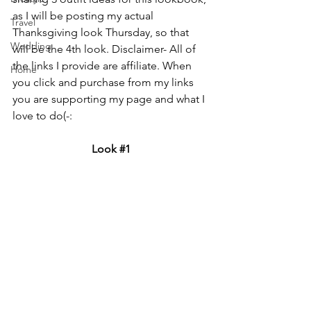
as I will be posting my actual 
Travel
Thanksgiving look Thursday, so that 
Wedding
will be the 4th look. 
Disclaimer- All of 
the links I provide are affiliate. When 
Home
you click and purchase from my links 
you are supporting my page and what I 
love to do(-:
Look 
#1