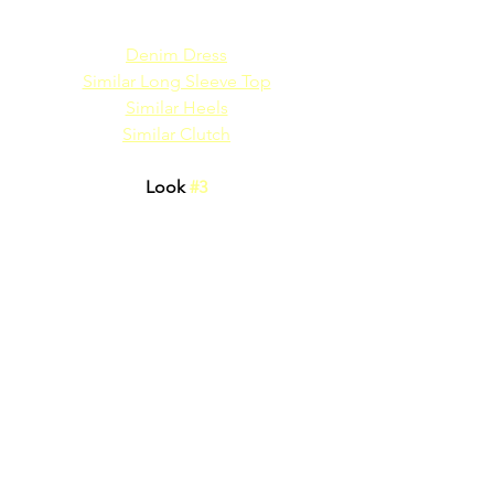
Denim Dress
Similar Long Sleeve Top
Similar Heels
Similar Clutch
Look 
#3