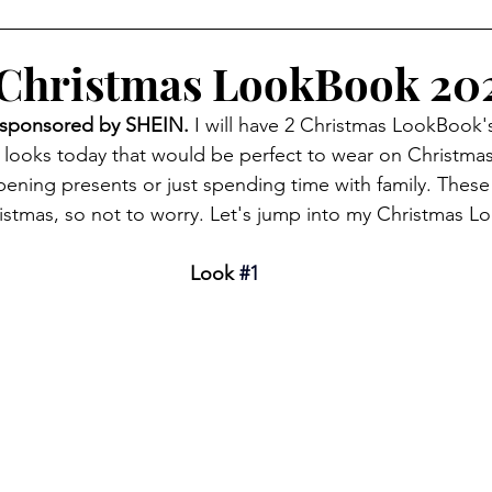
Christmas LookBook 20
sponsored by SHEIN. 
I will have 2 Christmas LookBook's
4 looks today that would be perfect to wear on Christmas
pening presents or just spending time with family. These lo
istmas, so not to worry. Let's jump into my Christmas 
Look 
#1