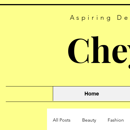
Aspiring De
Che
Home
All Posts
Beauty
Fashion