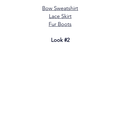
Bow Sweatshirt
Lace Skirt
Fur Boots
Look 
#2