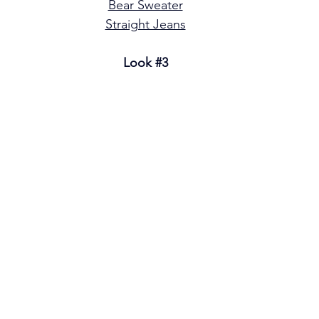
Bear Sweater
Straight Jeans
Look 
#3