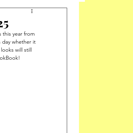
25
 this year from 
 day whether it 
oks will still 
LookBook!