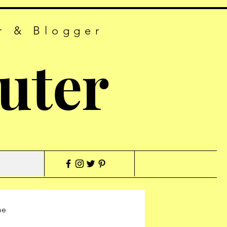
r & Blogger
uter
me