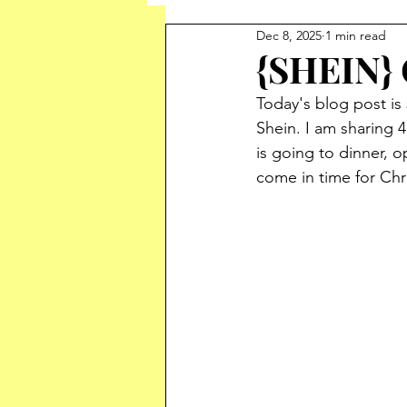
Dec 8, 2025
1 min read
{SHEIN} 
Today's blog post is 
Shein. 
I am sharing 
is going to dinner, o
come in time for Chr