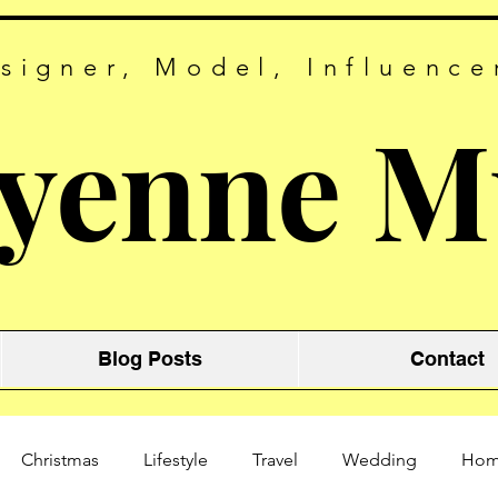
signer, Model, Influence
yenne M
Blog Posts
Contact
Christmas
Lifestyle
Travel
Wedding
Ho