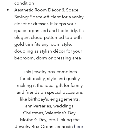
condition
Aesthetic Room Décor & Space 
Saving: Space-efficient for a vanity, 
closet or dresser.
It keeps your 
space organized and table tidy. Its 
elegant cloud-patterned top with 
gold trim fits any room style, 
doubling as stylish décor for your 
bedroom, dorm or dressing area
This jewelry box combines 
functionality, style and quality 
making it the
 ideal gift for family 
and friends on special occasions 
like birthday's, engagements, 
anniversaries, weddings, 
Christmas, Valentine’s Day, 
Mother’s Day, etc. Linking the 
Jewelry Box Organizer again 
here
, 