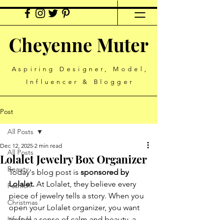
Cheyenne Muter
Aspiring Designer, Model,
Influencer & Blogger
Post
All Posts
Dec 12, 2025
2 min read
All Posts
Lolalet Jewelry Box Organizer
Beauty
Today's blog post is 
sponsored by 
Lolalet.
 At Lolalet, they believe every 
Fashion
piece of jewelry tells a story. When you 
Christmas
open your Lolalet organizer, you want 
Lifestyle
to feel a sense of calm and beauty, a 