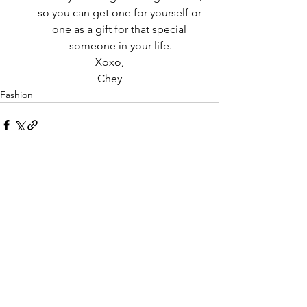
so you can get one for yourself or 
one as a gift for that special 
someone in your life.
Xoxo,
Chey
Fashion
See All
Recent Posts