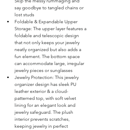
Skip the messy rummaging and 
say goodbye to tangled chains or 
lost studs
Foldable & Expandable Upper 
Storage: The upper layer features a 
foldable and telescopic design 
that not only keeps your jewelry 
neatly organized but also adds a 
fun element. The bottom space 
can accommodate large, irregular 
jewelry pieces or sunglasses
Jewelry Protection: This jewelry 
organizer design has sleek PU 
leather exterior & a cloud-
patterned top, with soft velvet 
lining for an elegant look and 
jewelry safeguard. The plush 
interior prevents scratches, 
keeping jewelry in perfect 