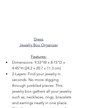
Dress
Jewelry Box Organizer
Features:
Dimensions: 9.53"W x 8.15"D x 
4.45"H (24.2 x 20.7 x 11.3 cm)
2-Layers: Find your jewelry in 
seconds. No more digging 
through jumbled pieces. This 
jewelry box gathers all your jewelry 
such as, necklaces, rings, bracelets 
and earrings neatly in one place. 