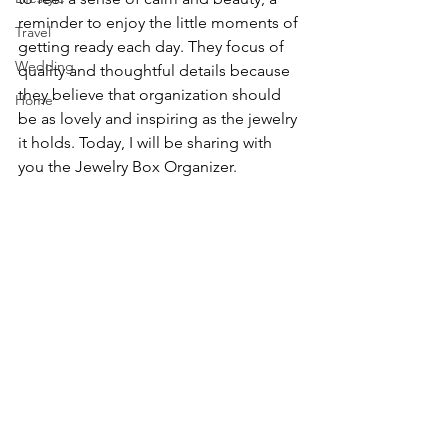
reminder to enjoy the little moments of 
Travel
getting ready each day. They focus of 
Wedding
quality and thoughtful details because 
they believe that organization should 
Home
be as lovely and inspiring as the jewelry 
it holds. Today, I will be sharing with 
you the Jewelry Box Organizer.