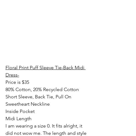
Floral Print Puff Sleeve Tie-Back Midi 
Dress-
Price is $35
80% Cotton, 20% Recycled Cotton
Short Sleeve, Back Tie, Pull On
Sweetheart Neckline
Inside Pocket
Midi Length
I am wearing a size 0. It fits alright, it 
did not wow me. The length and style 