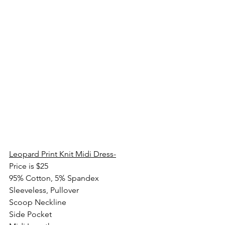
Leopard Print Knit Midi Dress-
Price is $25
95% Cotton, 5% Spandex
Sleeveless, Pullover
Scoop Neckline
Side Pocket