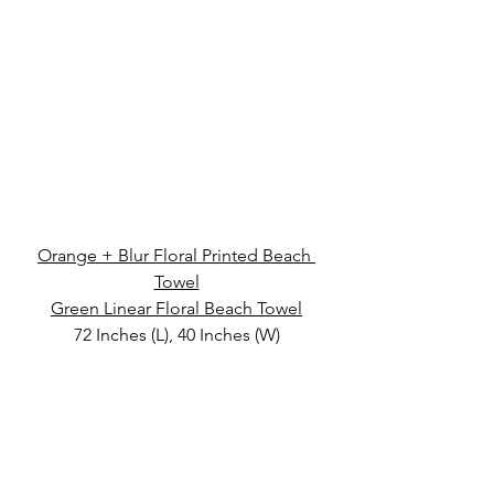
Orange + Blur Floral Printed Beach 
Towel
Green Linear Floral Beach Towel
72 Inches (L), 40 Inches (W)
Velour
Magazine