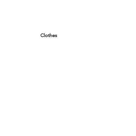
Clothes