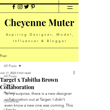
Cheyenne Muter
Aspiring Designer, Model,
Influencer & Blogger
Post
All Posts
Jun 17, 2022
3 min read
All Posts
Target x Tabitha Brown
Beauty
Collaboration
Fashion
To my surprise, there is a new designer 
collaboration out at Target. I didn't 
Christmas
even know a new one was coming. This 
Lifestyle