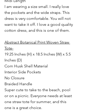
Midi Length
I am wearing a size small. I really love 
the pockets and the wide straps. This 
dress is very comfortable. You will not 
want to take it off. I love a good quality 
cotton dress, and this is one of them.
Abstract Botanical Print Woven Straw 
Tote-
19.25 Inches (H) x 18.5 Inches (W) x 5.5 
Inches (D)
Corn Husk Shell Material
Interior Side Pockets
No Closure
Braided Handle
Super cute to take to the beach, pool 
or on a picnic. Everyone needs at least 
one straw tote for summer, and this 
one is a great choice.