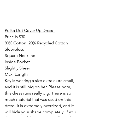
Polka Dot Cover Up Dress- 
Price is $30
80% Cotton, 20% Recycled Cotton
Sleeveless
Square Neckline
Inside Pocket
Slightly Sheer
Maxi Length
Kay is wearing a size extra extra small, 
and it is still big on her. Please note, 
this dress runs really big. There is so 
much material that was used on this 
dress. It is extremely oversized, and it 
will hide your shape completely. If you 