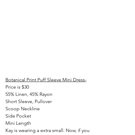
Botanical Print Puff Sleeve Mini Dress-
Price is $30
55% Linen, 45% Rayon
Short Sleeve, Pullover
Scoop Neckline
Side Pocket
Mini Length
Kay is wearing a extra small. Now, if you 