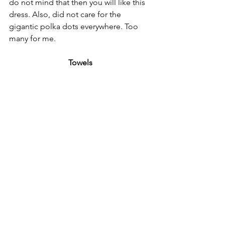
do not mind that then you will like this 
dress. Also, did not care for the 
gigantic polka dots everywhere. Too 
many for me.
Towels