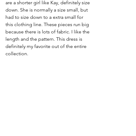
are a shorter girl like Kay, definitely size 
down. She is normally a size small, but 
had to size down to a extra small for 
this clothing line. These pieces run big 
because there is lots of fabric. I like the 
length and the pattern. This dress is 
definitely my favorite out of the entire 
collection.