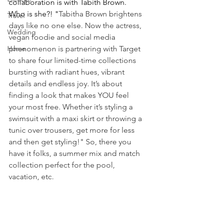
collaboration is with Tabith Brown. 
Who is she?! "
Tabitha Brown brightens 
Travel
days like no one else. Now the actress, 
Wedding
vegan foodie and social media 
Home
phenomenon is partnering with Target 
to share four limited-time collections 
bursting with radiant hues, vibrant 
details and endless joy. It’s about 
finding a look that makes YOU feel 
your most free. Whether it’s styling a 
swimsuit with a maxi skirt or throwing a 
tunic over trousers, get more for less 
and then get styling!" So, there you 
have it folks, a summer mix and match 
collection perfect for the pool, 
vacation, etc.