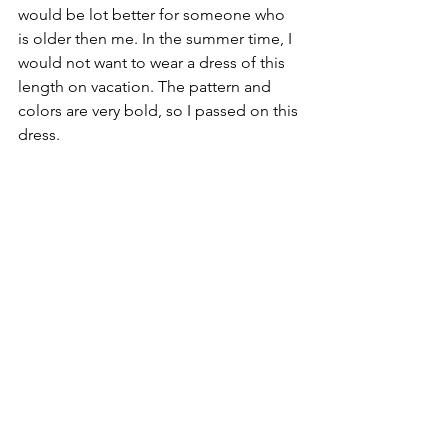
would be lot better for someone who 
is older then me. In the summer time, I 
would not want to wear a dress of this 
length on vacation. The pattern and 
colors are very bold, so I passed on this 
dress.