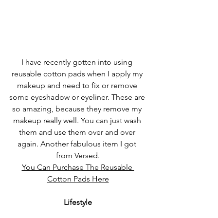
I have recently gotten into using 
reusable cotton pads when I apply my 
makeup and need to fix or remove 
some eyeshadow or eyeliner. These are 
so amazing, because they remove my 
makeup really well. You can just wash 
them and use them over and over 
again. Another fabulous item I got 
from Versed.
You Can Purchase The Reusable 
Cotton Pads Here
Lifestyle