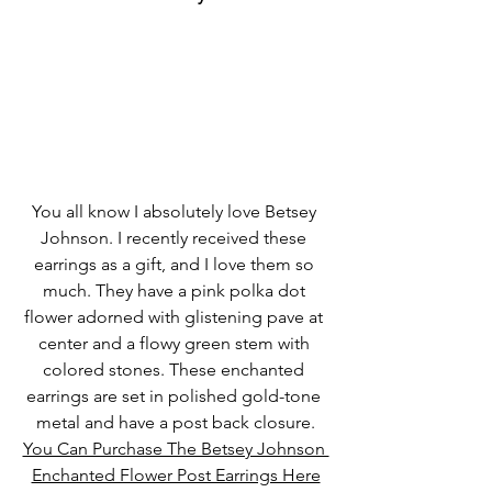
You all know I absolutely love Betsey 
Johnson. I recently received these 
earrings as a gift, and I love them so 
much. They have a pink polka dot 
flower adorned with glistening pave at 
center and a flowy green stem with 
colored stones. These enchanted 
earrings are set in polished gold-tone 
metal and have a post back closure.
You Can Purchase The Betsey Johnson 
Enchanted Flower Post Earrings Here