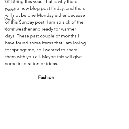
of spring this year. That is why there 
was no new blog post Friday, and there 
Travel
will not be one Monday either because 
Wedding
of this Sunday post. I am so sick of the 
Home
cold weather and ready for warmer 
days. These past couple of months I 
have found some items that I am loving 
for springtime, so I wanted to share 
them with you all. Maybe this will give 
some inspiration or ideas.
Fashion