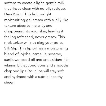
softens to create a light, gentle milk 
that rinses clean with no oily residue. 
Dew Point:
  This lightweight 
moisturizing gel-cream with a jelly-like 
texture absorbs instantly and 
disappears into your skin, leaving it 
feeling refreshed, never greasy. This 
moisturizer will not clog your pores.
Silk Slip:
 This lip oil has a moisturizing 
blend of jojoba, camellia, sesame, 
sunflower seed oil and antioxidant-rich 
vitamin E that conditions and smooths 
chapped lips
. Your lips will stay soft 
and hydrated with a subtle, healthy 
sheen.