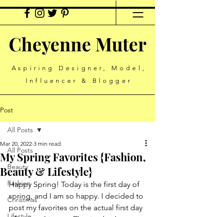
Cheyenne Muter
Aspiring Designer, Model,
Influencer & Blogger
Post
All Posts
Mar 20, 2022
3 min read
All Posts
My Spring Favorites {Fashion,
Beauty
Beauty & Lifestyle}
Fashion
Happy Spring! Today is the first day of 
spring, and I am so happy. I decided to 
Christmas
post my favorites on the actual first day 
Lifestyle