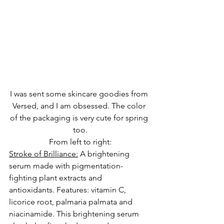
I was sent some skincare goodies from 
Versed, and I am obsessed. The color 
of the packaging is very cute for spring 
too.
From left to right:
Stroke of Brilliance:
 A brightening 
serum made with pigmentation-
fighting plant extracts and 
antioxidants. Features: 
vitamin C
, 
licorice root, palmaria palmata and 
niacinamide. This brightening serum 