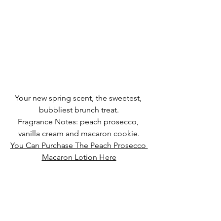
Your new spring scent, the sweetest, 
bubbliest brunch treat.
Fragrance Notes: peach prosecco, 
vanilla cream and macaron cookie.
You Can Purchase The Peach Prosecco 
Macaron Lotion Here