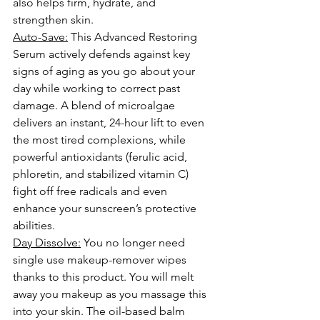
also helps firm, hydrate, and 
strengthen skin.
Auto-Save:
 This Advanced Restoring 
Serum actively defends against key 
signs of aging
 as you go about your 
day while working to correct past 
damage. A blend of microalgae 
delivers an instant, 24-hour lift to even 
the most tired complexions, while 
powerful antioxidants (ferulic acid, 
phloretin, and stabilized 
vitamin C
) 
fight off free radicals and even 
enhance your sunscreen’s protective 
abilities.
Day Dissolve:
 You no longer need 
single use makeup-remover wipes 
thanks to this product. You will melt 
away you makeup as you massage this 
into your skin. The oil-based balm 