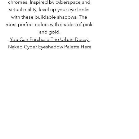
chromes. Inspired by cyberspace and 
virtual reality, level up your eye looks 
with these buildable shadows. The 
most perfect colors with shades of pink 
and gold.
You Can Purchase The Urban Decay 
Naked Cyber Eyeshadow Palette Here