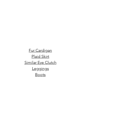
Fur Cardigan
Plaid Skirt
Similar Eye Clutch
Leggings
Boots