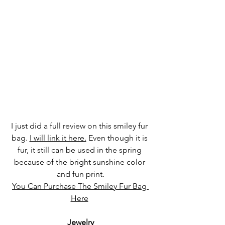
I just did a full review on this smiley fur 
bag. 
I will link it here.
 Even though it is 
fur, it still can be used in the spring 
because of the bright sunshine color 
and fun print.
You Can Purchase The Smiley Fur Bag 
Here
Jewelry