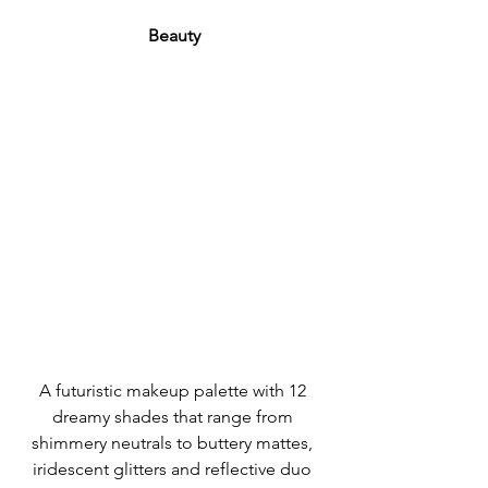
Beauty
A futuristic makeup palette with 12 
dreamy shades that range from 
shimmery neutrals to buttery mattes, 
iridescent glitters and reflective duo 