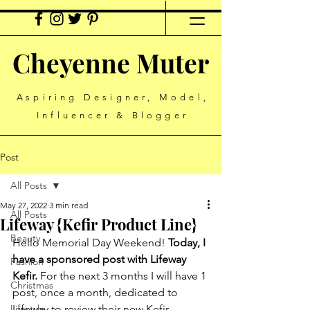
Cheyenne Muter
Aspiring Designer, Model,
Influencer & Blogger
Post
All Posts
May 27, 2022
3 min read
All Posts
Lifeway {Kefir Product Line}
Beauty
Hello Memorial Day Weekend! 
Today, I 
have a sponsored post with Lifeway 
Fashion
Kefir. 
For the next 3 months I will have 1 
Christmas
post, once a month, dedicated to 
Lifestyle
Lifeway to review their new Kefir 