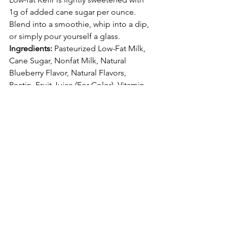
1g of added cane sugar per ounce. 
Blend into a 
smoothie
, whip into a 
dip
, 
or simply pour yourself a glass.
Ingredients: 
Pasteurized Low-Fat Milk, 
Cane Sugar, Nonfat Milk, Natural 
Blueberry Flavor, Natural Flavors, 
Pectin, Fruit Juice (For Color), Vitamin 
A Palmitate & Vitamin D3.
May Support the Microbiome
Lactose Intolerance Friendly
Gluten-Free
12 Probiotic Cultures
High in Protein and Calcium
<1% Juice
Those are just some of the whole and 
low-fat milk products from the line. 
They taste very delicious and nutritious. 
My favorite is the low-fat blueberry milk 