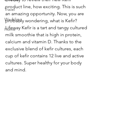
product line, how exciting. This is such 
Travel
an amazing opportunity. Now, you are 
Wedding
probably wondering, what is Kefir? 
Lifeway Kefir is a tart and tangy cultured 
Home
milk smoothie that is high in protein, 
calcium and vitamin D. Thanks to the 
exclusive blend of kefir cultures, each 
cup of kefir contains 12 live and active 
cultures. Super healthy for your body 
and mind.