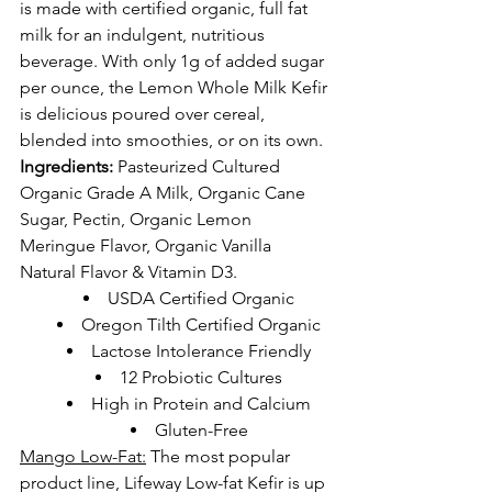
is made with certified organic, full fat 
milk for an indulgent, nutritious 
beverage. With only 1g of added sugar 
per ounce, the Lemon Whole Milk Kefir 
is delicious poured over cereal, 
blended into smoothies, or on its own.
Ingredients:
 Pasteurized Cultured 
Organic Grade A Milk, Organic Cane 
Sugar, Pectin, Organic Lemon 
Meringue Flavor, Organic Vanilla 
Natural Flavor & Vitamin D3.
USDA Certified Organic
Oregon Tilth Certified Organic
Lactose Intolerance Friendly
12 Probiotic Cultures
High in Protein and Calcium
Gluten-Free
Mango Low-Fat:
The most popular 
product line, Lifeway Low-fat Kefir is up 