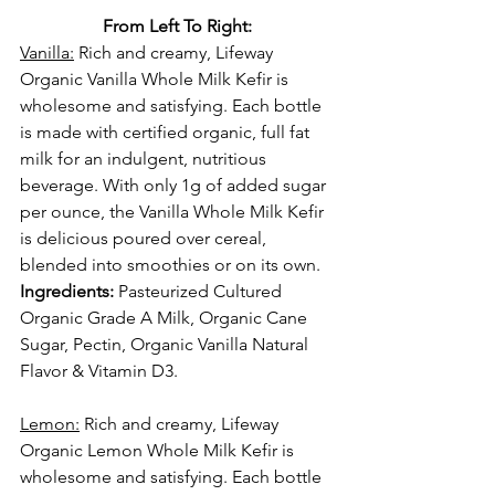
From Left To Right:
Vanilla:
 Rich and creamy, Lifeway 
Organic Vanilla Whole Milk Kefir is 
wholesome and satisfying. Each bottle 
is made with certified organic, full fat 
milk for an indulgent, nutritious 
beverage. With only 1g of added sugar 
per ounce, the Vanilla Whole Milk Kefir 
is delicious poured over cereal, 
blended into smoothies or on its own.
Ingredients:
 Pasteurized Cultured 
Organic Grade A Milk, Organic Cane 
Sugar, Pectin, Organic Vanilla Natural 
Flavor & Vitamin D3.
Lemon:
 Rich and creamy, Lifeway 
Organic Lemon Whole Milk Kefir is 
wholesome and satisfying. Each bottle 