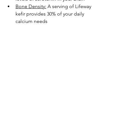
Bone Density:
 A serving of Lifeway 
kefir provides 30% of your daily 
calcium needs