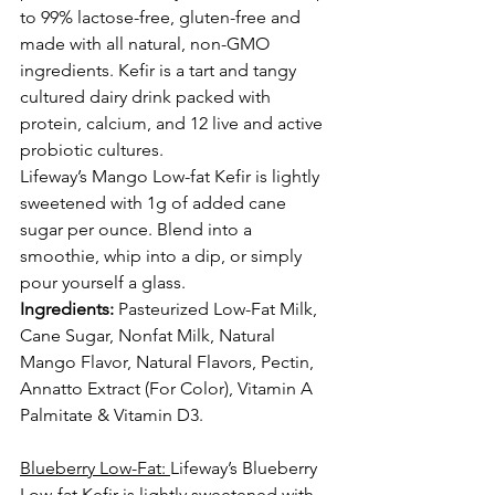
to 99% lactose-free, gluten-free and 
made with all natural, non-GMO 
ingredients. Kefir is a tart and tangy 
cultured dairy drink packed with 
protein, calcium, and 12 live and active 
probiotic cultures.
Lifeway’s Mango Low-fat Kefir is lightly 
sweetened with 1g of added cane 
sugar per ounce. Blend into a 
smoothie
, whip into a 
dip
, or simply 
pour yourself a glass.
Ingredients:
Pasteurized Low-Fat Milk, 
Cane Sugar, Nonfat Milk, Natural 
Mango Flavor, Natural Flavors, Pectin, 
Annatto Extract (For Color), Vitamin A 
Palmitate & Vitamin D3.
Blueberry Low-Fat: 
Lifeway’s Blueberry 
Low-fat Kefir is lightly sweetened with 