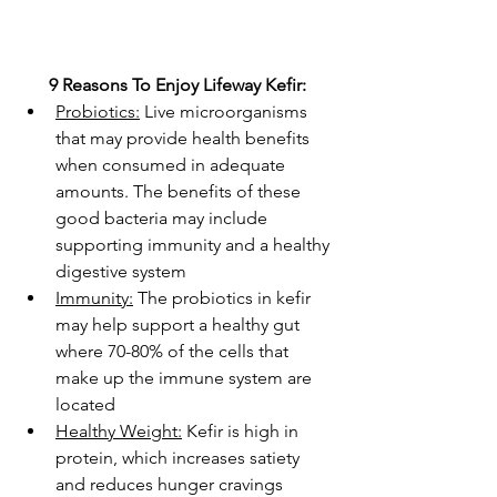
9 Reasons To Enjoy Lifeway Kefir:
Probiotics:
 Live microorganisms 
that may provide health benefits 
when consumed in adequate 
amounts. The benefits of these 
good bacteria may include 
supporting immunity and a healthy 
digestive system
Immunity:
 The probiotics in kefir 
may help support a healthy gut 
where 70-80% of the cells that 
make up the immune system are 
located
Healthy Weight:
 Kefir is high in 
protein, which increases satiety 
and reduces hunger cravings 