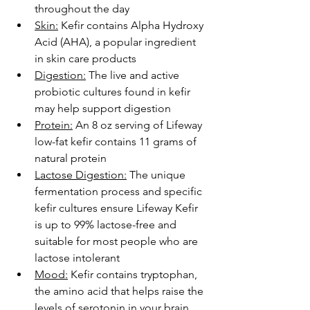
throughout the day
Skin:
 Kefir contains Alpha Hydroxy 
Acid (AHA), a popular ingredient 
in skin care products
Digestion:
 The live and active 
probiotic cultures found in kefir 
may help support digestion
Protein:
 An 8 oz serving of Lifeway 
low-fat kefir contains 11 grams of 
natural protein
Lactose Digestion:
 The unique 
fermentation process and specific 
kefir cultures ensure Lifeway Kefir 
is up to 99% lactose-free and 
suitable for most people who are 
lactose intolerant
Mood:
 Kefir contains tryptophan, 
the amino acid that helps raise the 
levels of serotonin in your brain