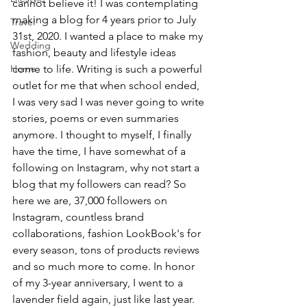
cannot believe it! I was contemplating 
making a blog for 4 years prior to July 
Travel
31st, 2020. I wanted a place to make my 
Wedding
fashion, beauty and lifestyle ideas 
Home
come to life. Writing is such a powerful 
outlet for me that when school ended, 
I was very sad I was never going to write 
stories, poems or even summaries 
anymore. I thought to myself, I finally 
have the time, I have somewhat of a 
following on Instagram, why not start a 
blog that my followers can read? So 
here we are, 37,000 followers on 
Instagram, countless brand 
collaborations, fashion LookBook's for 
every season, tons of products reviews 
and so much more to come. In honor 
of my 3-year anniversary, I went to a 
lavender field again, just like last year. 