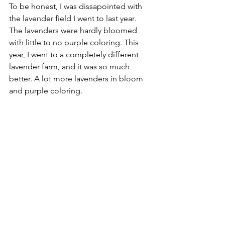
To be honest, I was dissapointed with 
the lavender field I went to last year. 
The lavenders were hardly bloomed 
with little to no purple coloring. This 
year, I went to a completely different 
lavender farm, and it was so much 
better. A lot more lavenders in bloom 
and purple coloring.