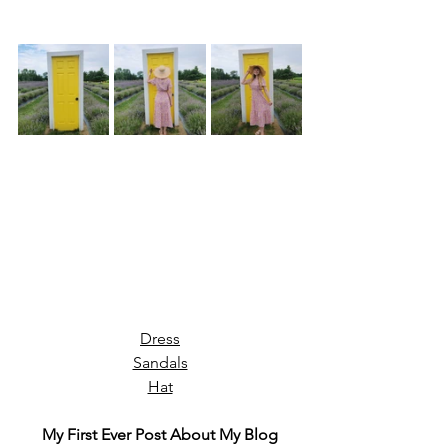
Dress
Sandals
Hat
My First Ever Post About My Blog