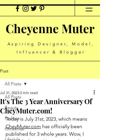
Cheyenne Muter
Aspiring Designer, Model,
Influencer & Blogger
Post
All Posts
Jul 31, 2023
2 min read
All Posts
It's The 3 Year Anniversary Of
Beauty
CheyMuter.com!
Fashion
Today is July 31st, 2023, which means 
CheyMuter.com
 has officially been 
Christmas
published for 3 whole years. Wow, I 
Lifestyle