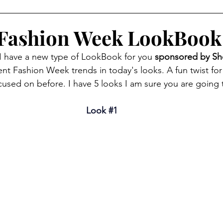
 Fashion Week LookBook
I have a new type of LookBook for you 
sponsored by Sh
ent Fashion Week trends in today's looks. A fun twist fo
cused on before. I have 5 looks I am sure you are going 
Look 
#1