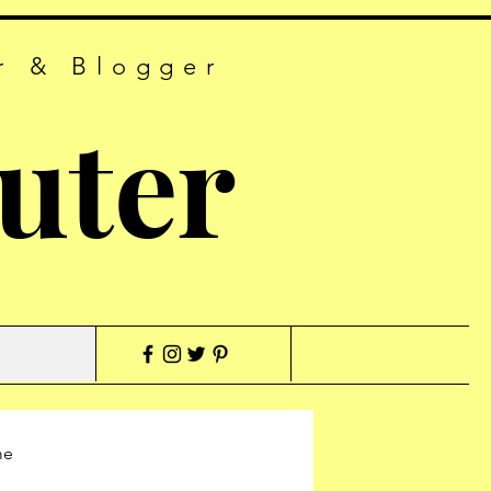
r & Blogger
uter
me