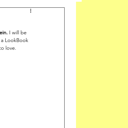
ein.
 I will be 
r a LookBook 
to love.