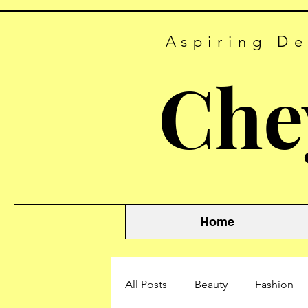
Aspiring De
Che
Home
All Posts
Beauty
Fashion