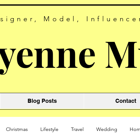
signer, Model, Influence
yenne M
Blog Posts
Contact
Christmas
Lifestyle
Travel
Wedding
Ho