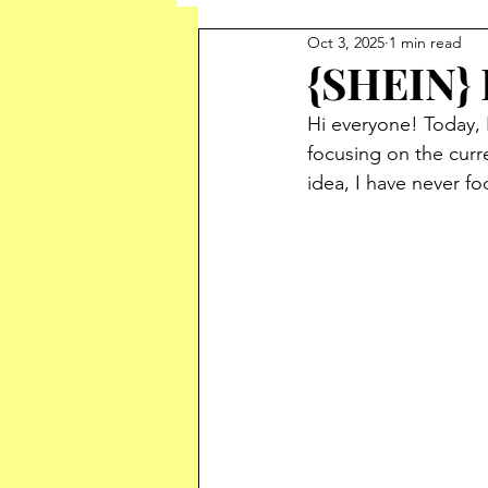
Oct 3, 2025
1 min read
{SHEIN}
Hi everyone! Today, 
focusing on the curr
idea, I have never fo