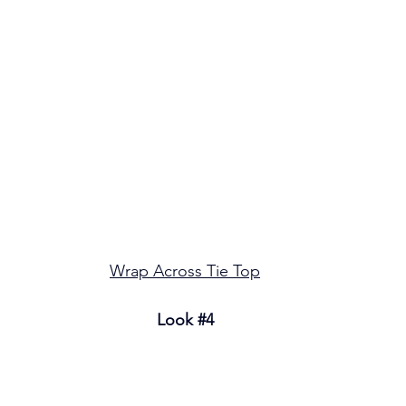
Wrap Across Tie Top
Look 
#4