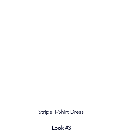
Stripe T-Shirt Dress
Look 
#3