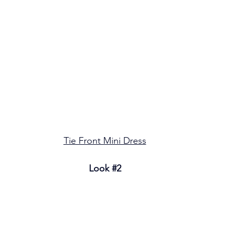
Tie Front Mini Dress
Look 
#2