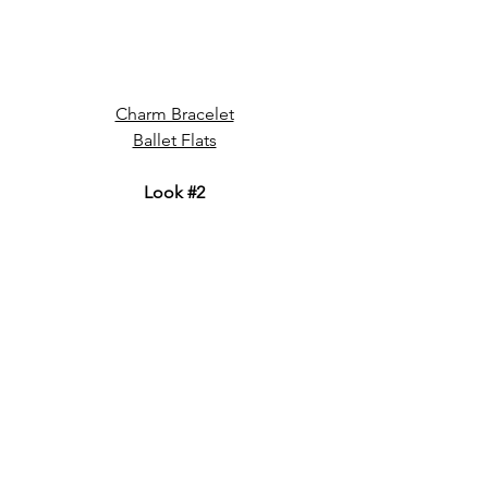
Charm Bracelet
Ballet Flats
Look 
#2