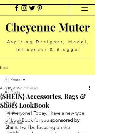
Cheyenne Muter
Aspiring Designer, Model,
Influencer & Blogger
Post
All Posts
Aug 18, 2025
1 min read
All Posts
{SHEIN} Accessories, Bags &
Beauty
Shoes LookBook
Fashion
Hi everyone! Today, I have a new type 
of LookBook for you 
sponsored by 
Christmas
Shein.
 I will be focusing on the 
Lifestyle