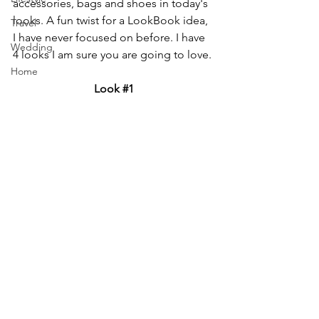
accessories, bags and shoes in today's 
looks. A fun twist for a LookBook idea, 
Travel
I have never focused on before. I have 
Wedding
4 looks I am sure you are going to love.
Home
Look 
#1