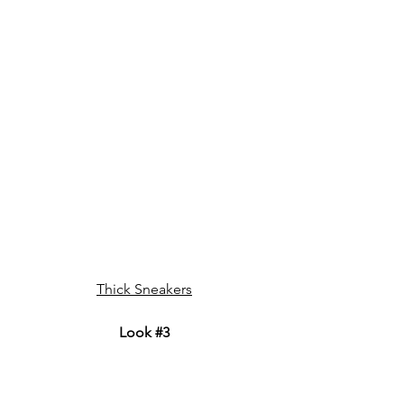
Thick Sneakers
Look 
#3