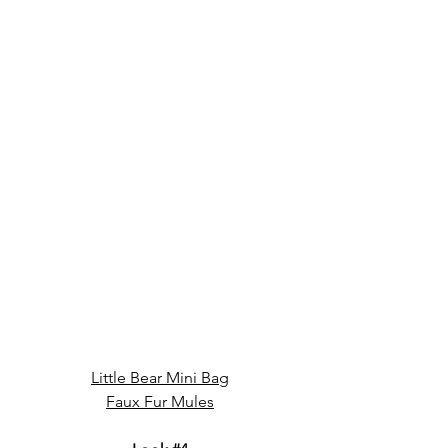
Little Bear Mini Bag
Faux Fur Mules