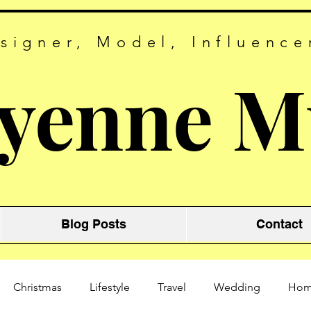
signer, Model, Influence
yenne M
Blog Posts
Contact
Christmas
Lifestyle
Travel
Wedding
Ho