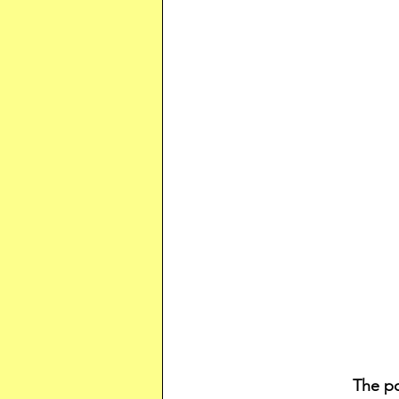
The po