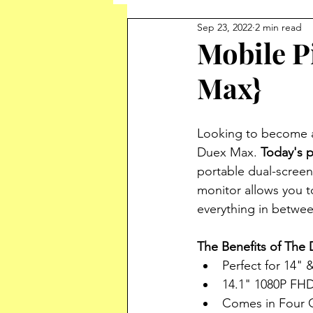
Sep 23, 2022
2 min read
Mobile P
Max}
Looking to become a
Duex Max. 
Today's p
portable dual-screen
monitor allows you 
everything in betwee
The Benefits of The
Perfect for 14" 
14.1" 1080P FHD
Comes in Four 