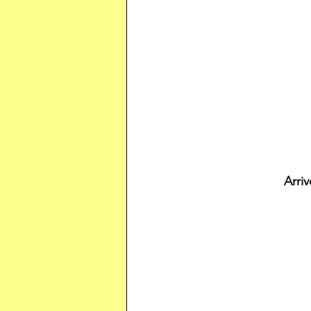
Arriv