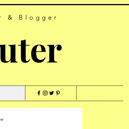
r & Blogger
uter
me