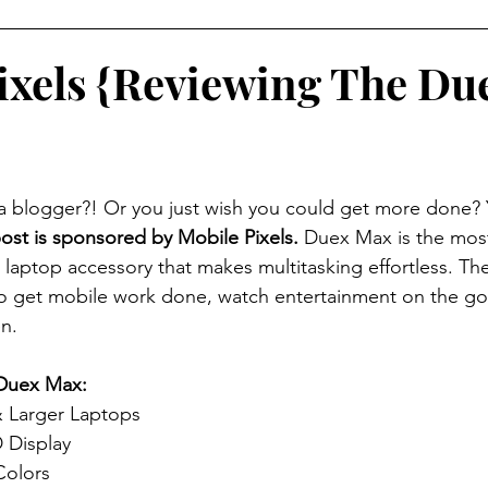
ixels {Reviewing The Du
 blogger?! Or you just wish you could get more done? 
ost is sponsored by Mobile Pixels.
 Duex Max is the mos
 laptop accessory that makes multitasking effortless. Th
to get mobile work done, watch entertainment on the go
n.
 Duex Max:
& Larger Laptops
 Display
Colors