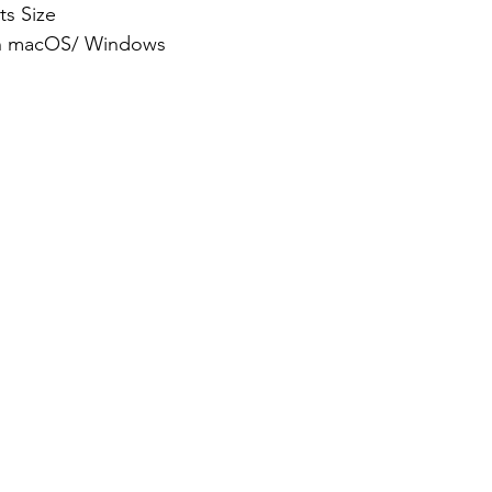
ts Size
th macOS/ Windows