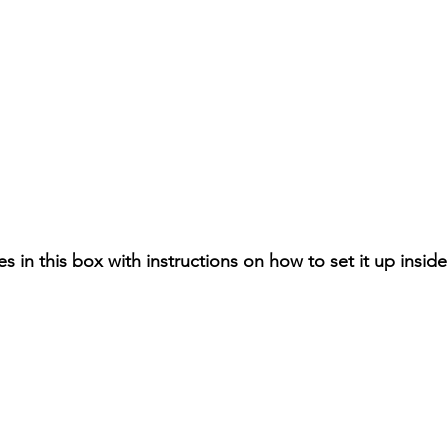
es in this box with instructions on how to set it up inside