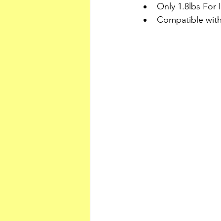
Only 1.8lbs For I
Compatible wi