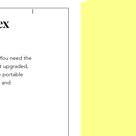
ex
You need the 
t upgraded, 
e portable 
 and 