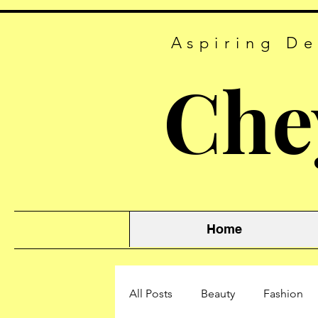
Aspiring De
Che
Home
All Posts
Beauty
Fashion