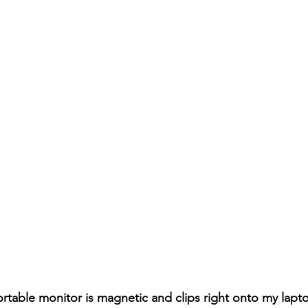
rtable monitor is magnetic and clips right onto my lapt