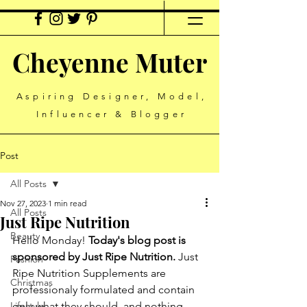
Cheyenne Muter
Aspiring Designer, Model,
Influencer & Blogger
Post
All Posts
Nov 27, 2023
1 min read
All Posts
Just Ripe Nutrition
Beauty
Hello Monday!
 Today's blog post is 
sponsored by Just Ripe Nutrition.
 Just 
Fashion
Ripe Nutrition Supplements are 
Christmas
professionaly formulated and contain 
Lifestyle
only what they should, and nothing 