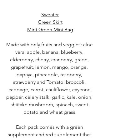
Sweater
Green Skirt
Mint Green Mini Bag
Made with only fruits and veggies: aloe 
vera, apple, banana, blueberry, 
elderberry, cherry, cranberry, grape, 
grapefruit, lemon, mango, orange, 
papaya, pineapple, raspberry, 
strawberry and Tomato. broccoli, 
cabbage, carrot, cauliflower, cayenne 
pepper, celery stalk, garlic, kale, onion, 
shiitake mushroom, spinach, sweet 
potato and wheat grass.
Each pack comes with a green 
supplement and red supplement that 