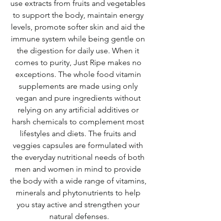
use extracts from fruits and vegetables 
to support the body, maintain energy 
levels, promote softer skin and aid the 
immune system while being gentle on 
the digestion for daily use. When it 
comes to purity, Just Ripe makes no 
exceptions. The whole food vitamin 
supplements are made using only 
vegan and pure ingredients without 
relying on any artificial additives or 
harsh chemicals to complement most 
lifestyles and diets. The 
fruits and 
veggies capsules are formulated with 
the everyday nutritional needs of both 
men and women in mind to provide 
the body with a wide range of vitamins, 
minerals and phytonutrients to help 
you stay active and strengthen your 
natural defenses.