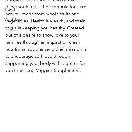
they should not. Their formulations are 
Travel
natural, made from whole fruits and 
Wedding
vegetables. Health is wealth, and their 
focus is keeping you healthy. Created 
Home
out of a desire to show love to your 
families through an impactful, clean 
nutritional supplement, their mission is 
to encourage self love through 
supporting your body with a better for 
you Fruits and Veggies Supplement.