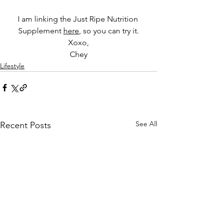
I am linking the Just Ripe Nutrition 
Supplement 
here
,
 so you can try it.
Xoxo,
Chey
Lifestyle
See All
Recent Posts