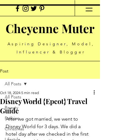
Cheyenne Muter
Aspiring Designer, Model,
Influencer & Blogger
Post
All Posts
Oct 18, 2024
5 min read
All Posts
Disney World {Epcot} Travel
Beauty
Guide
Fashion
After we got married, we went to 
Disney World for 3 days. We did a 
Christmas
hotel day after we checked in the first 
Lifestyle