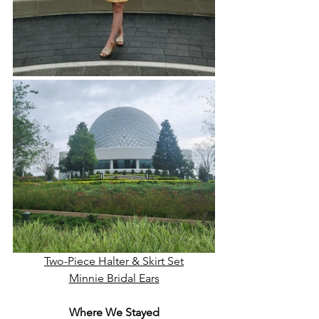
Two-Piece Halter & Skirt Set
Minnie Bridal Ears
Where We Stayed