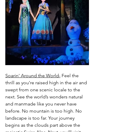
Soarin' Around the World-
 Feel the 
thrill as you’re raised high in the air and 
swept from one scenic locale to the 
next. See the world’s wonders natural 
and manmade like you never have 
before. No mountain is too high. No 
landscape is too far. Your journey 
begins as the clouds part above the 