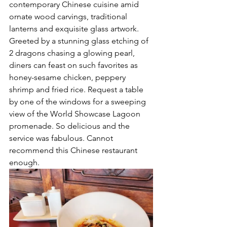
contemporary Chinese cuisine amid 
ornate wood carvings, traditional 
lanterns and exquisite glass artwork. 
Greeted by a stunning glass etching of 
2 dragons chasing a glowing pearl, 
diners can feast on such favorites as 
honey-sesame chicken, peppery 
shrimp and fried rice. Request a table 
by one of the windows for a sweeping 
view of the World Showcase Lagoon 
promenade. So delicious and the 
service was fabulous. Cannot 
recommend this Chinese restaurant 
enough.