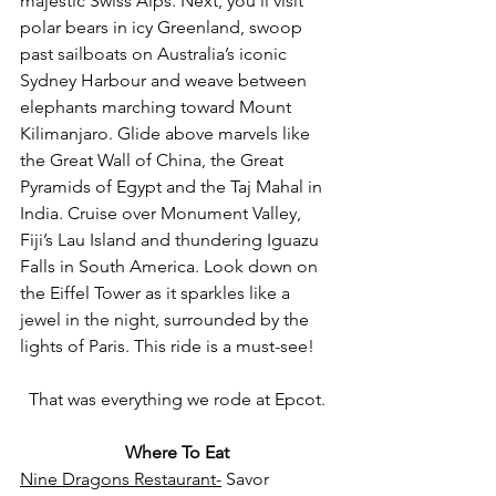
majestic Swiss Alps. Next, you’ll visit 
polar bears in icy Greenland, swoop 
past sailboats on Australia’s iconic 
Sydney Harbour and weave between 
elephants marching toward Mount 
Kilimanjaro. Glide above marvels like 
the Great Wall of China, the Great 
Pyramids of Egypt and the Taj Mahal in 
India. Cruise over Monument Valley, 
Fiji’s Lau Island and thundering Iguazu 
Falls in South America. Look down on 
the Eiffel Tower as it sparkles like a 
jewel in the night, surrounded by the 
lights of Paris. This ride is a must-see!
That was everything we rode at Epcot.
Where To Eat
Nine Dragons Restaura
nt-
Savor 