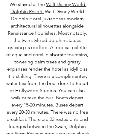
We stayed at the 
Walt Disney World 
Dolphin Resort.
 Walt Disney World 
Dolphin Hotel juxtaposes modern 
architectural silhouettes alongside 
Renaissance flourishes. Most notably, 
the twin stylized dolphin statues 
gracing its rooftop. A tropical palette 
of aqua and coral, elaborate fountains, 
towering palm trees and grassy 
expanses render the hotel as idyllic as 
it is striking. There is a complimentary 
water taxi from the boat dock to Epcot 
or Hollywood Studios. You can also 
walk or take the bus. Boats depart 
every 15-20 minutes. Buses depart 
every 20-30 minutes. There was no free 
breakfast. There are 23 restaurants and 
lounges between the Swan, Dolphin 
and Swan Reserve hotels you can check 