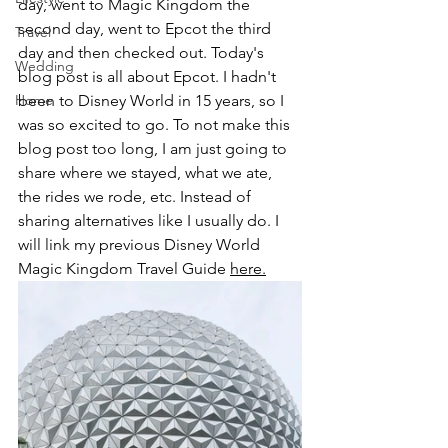
day, went to Magic Kingdom the 
second day, went to Epcot the third 
Travel
day and then checked out. Today's 
Wedding
blog post is all about Epcot. I hadn't 
Home
been to Disney World in 15 years, so I 
was so excited to go. To not make this 
blog post too long, I am just going to 
share where we stayed, what we ate, 
the rides we rode, etc. Instead of 
sharing alternatives like I usually do. I 
will link my previous Disney World 
Magic Kingdom Travel Guide 
here.