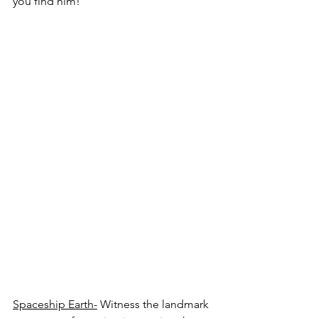
you find him!
Spaceship Earth-
 Witness the landmark 