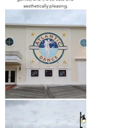
aesthetically pleasing.