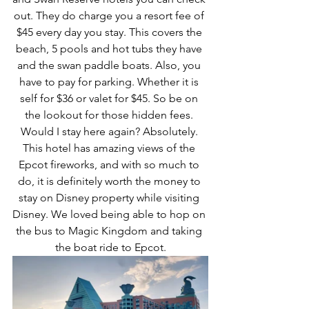
out. They do charge you a resort fee of 
$45 every day you stay. This covers the 
beach, 5 pools and hot tubs they have 
and the swan paddle boats. Also, you 
have to pay for parking. Whether it is 
self for $36 or valet for $45. So be on 
the lookout for those hidden fees. 
Would I stay here again? Absolutely. 
This hotel has amazing views of the 
Epcot fireworks, and with so much to 
do, it is definitely worth the money to 
stay on Disney property while visiting 
Disney. We loved being able to hop on 
the bus to Magic Kingdom and taking 
the boat ride to Epcot.