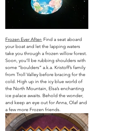
Frozen Ever After-
 Find a seat aboard 
your boat and let the lapping waters 
take you through a frozen willow forest. 
Soon, you’ll be rubbing shoulders with 
some “boulders” a.k.a. Kristoff’s family 
from Troll Valley before bracing for the 
cold. High up in the icy blue world of 
the North Mountain, Elsa’s enchanting 
ice palace awaits. Behold the wonder, 
and keep an eye out for Anna, Olaf and 
a few more Frozen friends.