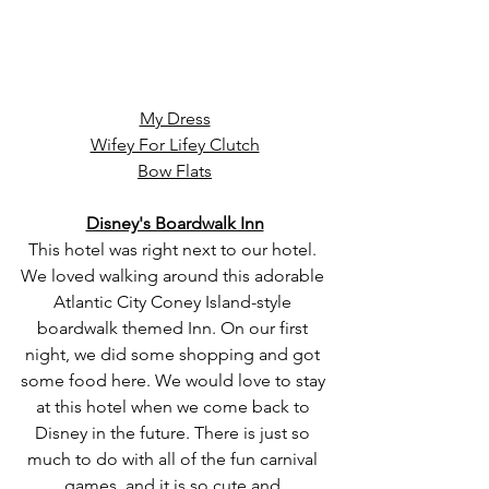
My Dress
Wifey For Lifey Clutch
Bow Flats
Disney's Boardwalk Inn
This hotel was right next to our hotel. 
We loved walking around this adorable 
Atlantic City Coney Island-style 
boardwalk themed Inn. On our first 
night, we did some shopping and got 
some food here. We would love to stay 
at this hotel when we come back to 
Disney in the future. There is just so 
much to do with all of the fun carnival 
games, and it is so cute and 