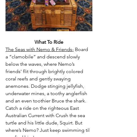
What To Ride
The Seas with Nemo & Friends-
 Board 
a “clamobile” and descend slowly 
below the waves, where Nemo’s 
friends' flit through brightly colored 
coral reefs and gently swaying 
anemones. Dodge stinging jellyfish, 
underwater mines, a toothy anglerfish 
and an even toothier Bruce the shark. 
Catch a ride on the righteous East 
Australian Current with Crush the sea 
turtle and his little dude, Squirt. But 
where’s Nemo? Just keep swimming til 