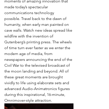
moments of amazing innovation that 
made today’s spectacular 
communications technology 
possible. Travel back to the dawn of 
humanity, when early man painted on 
cave walls. Watch new ideas spread like 
wildfire with the invention of 
Gutenberg’s printing press. The wheels 
of time turn ever faster as we enter the 
modern age of media, from 
newspapers announcing the end of the 
Civil War to the televised broadcast of 
the moon landing and beyond. All of 
these great moments are brought 
vividly to life using elaborate sets and 
advanced Audio-Animatronics figures 
during this inspirational, 16-minute, 
Omnimover-style attraction.