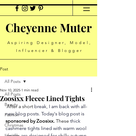
Cheyenne Muter
Aspiring Designer, Model,
Influencer & Blogger
Post
All Posts
Nov 10, 2025
1 min read
All Posts
Zoosixx Fleece Lined Tights
Beauty
 After a short
 break, I am back with all-
new blog posts. Today's blog post is 
Fashion
sponsored by Zoosixx.
 These 
thick 
Christmas
cashmere tights lined with warm wool 
Lifestyle
inside, are designed for chilly autumn 