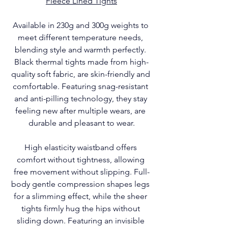
Fleece Lined Tights
Available in 230g and 300g weights to 
meet different temperature needs, 
blending style and warmth perfectly. 
Black thermal tights made from high-
quality soft fabric, are skin-friendly and 
comfortable. Featuring snag-resistant 
and anti-pilling technology, they stay 
feeling new after multiple wears, are 
durable and pleasant to wear.
High elasticity waistband offers 
comfort without tightness, allowing 
free movement without slipping. Full-
body gentle compression shapes legs 
for a slimming effect, while the sheer 
tights firmly hug the hips without 
sliding down. Featuring an invisible 