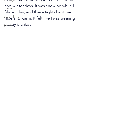
and winter days. It was snowing while I 
Travel
filmed this, and these tights kept me 
Wedding
nice and warm. It felt like I was wearing 
a cozy blanket.
Home