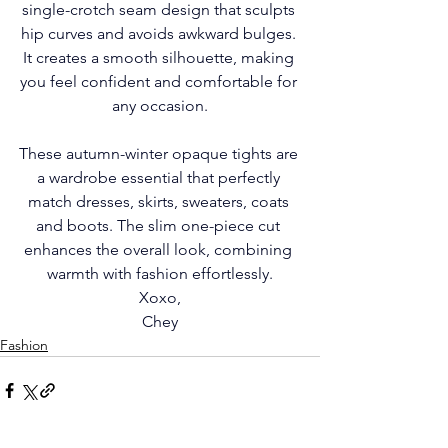
single-crotch seam design that sculpts 
hip curves and avoids awkward bulges. 
It creates a smooth silhouette, making 
you feel confident and comfortable for 
any occasion.
These autumn-winter opaque tights are 
a wardrobe essential that perfectly 
match dresses, skirts, sweaters, coats 
and boots. The slim one-piece cut 
enhances the overall look, combining 
warmth with fashion effortlessly.
Xoxo,
Chey
Fashion