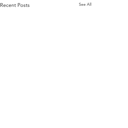
See All
Recent Posts
Comments