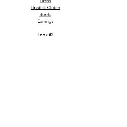
Dress
Lipstick Clutch
Boots
Earrings
Look 
#2