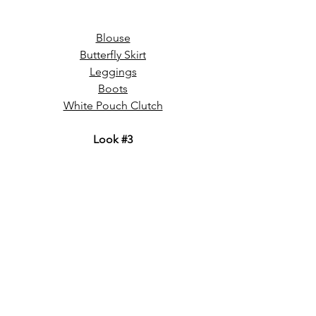
Blouse
Butterfly Skirt
Leggings
Boots
White Pouch Clutch
Look 
#3