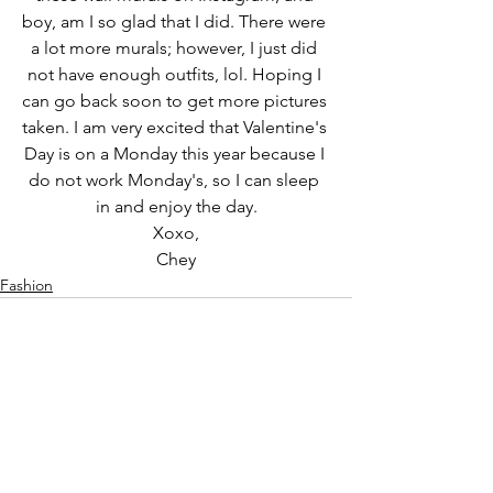
boy, am I so glad that I did. There were 
a lot more murals; however, I just did 
not have enough outfits, lol. Hoping I 
can go back soon to get more pictures 
taken. I am very excited that Valentine's 
Day is on a Monday this year because I 
do not work Monday's, so I can sleep 
in and enjoy the day.
Xoxo,
Chey
Fashion
See All
Recent Posts