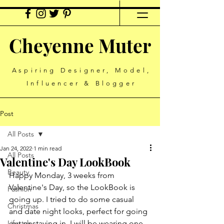
Cheyenne Muter
Aspiring Designer, Model,
Influencer & Blogger
Post
All Posts
Jan 24, 2022
1 min read
All Posts
Valentine's Day LookBook
Beauty
Happy Monday, 3 weeks from 
Valentine's Day, so the LookBook is 
Fashion
going up. I tried to do some casual 
Christmas
and date night looks, perfect for going 
Lifestyle
out or staying in. I will be wearing one 