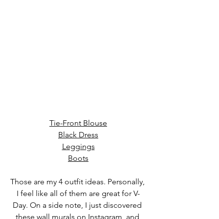
Tie-Front Blouse
Black Dress
Leggings
Boots
Those are my 4 outfit ideas. Personally, 
I feel like all of them are great for V-
Day. On a side note, I just discovered 
these wall murals on Instagram, and 