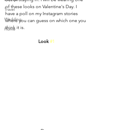
of these looks on Valentine's Day. I 
Travel
have a poll on my Instagram stories 
Wedding
where you can guess on which one you 
think it is.
Home
Look 
#1