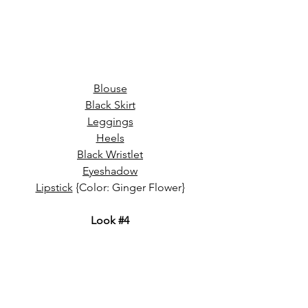
Blouse
Black Skirt
Leggings
Heels
Black Wristlet
Eyeshadow
Lipstick
 {Color: Ginger Flower}
Look 
#4