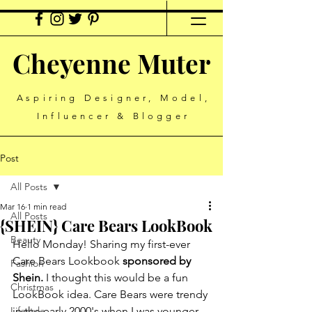
Cheyenne Muter
Aspiring Designer, Model,
Influencer & Blogger
Post
All Posts
Mar 16
1 min read
All Posts
{SHEIN} Care Bears LookBook
Beauty
Hello Monday! Sharing my first-ever 
Care Bears Lookbook 
sponsored by 
Fashion
Shein. 
I thought this would be a fun 
Christmas
LookBook idea. Care Bears were trendy 
Lifestyle
in the early 2000's when I was younger, 