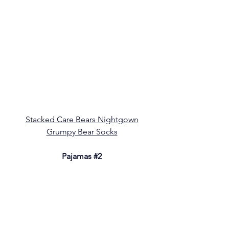
Stacked Care Bears Nightgown
Grumpy Bear Socks
Pajamas 
#2