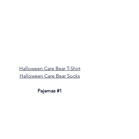
Halloween Care Bear T-Shirt
Halloween Care Bear Socks
Pajamas 
#1