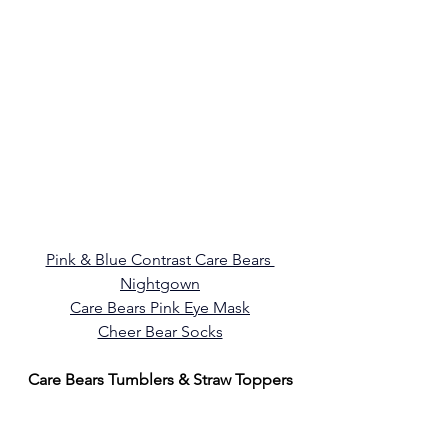
Pink & Blue Contrast Care Bears 
Nightgown
Care Bears Pink Eye Mask
Cheer Bear Socks
Care Bears Tumblers & Straw Toppers