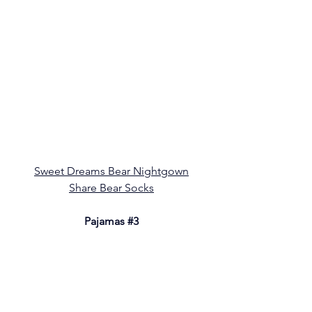
Sweet Dreams Bear Nightgown
Share Bear Socks
Pajamas 
#3