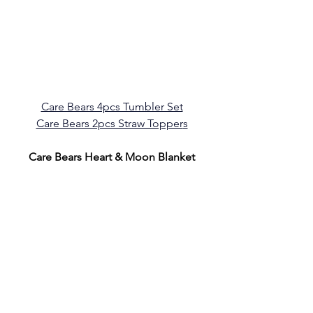
Care Bears 4pcs Tumbler Set
Care Bears 2pcs Straw Topper
s
Care Bears Heart & Moon Blanket