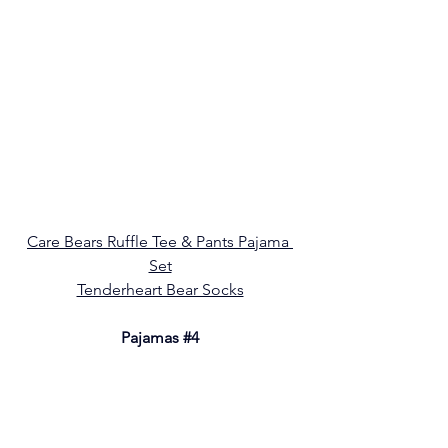
Care Bears Ruffle Tee & Pants Pajama 
Set
Tenderheart Bear Socks
Pajamas 
#4