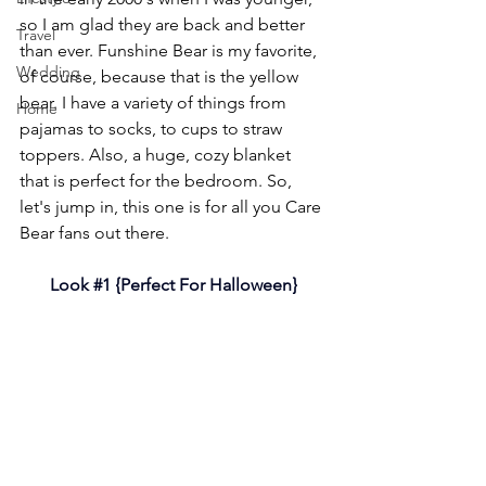
so I am glad they are back and better 
Travel
than ever. Funshine Bear is my favorite, 
Wedding
of course, because that is the yellow 
bear. I have a variety of things from 
Home
pajamas to socks, to cups to straw 
toppers. Also, a huge, cozy blanket 
that is perfect for the bedroom. So, 
let's jump in, this one is for all you Care 
Bear fans out there.
Look 
#1
 {Perfect For Halloween}