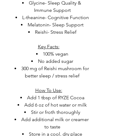
Glycine- Sleep Quality & 
Immune Support
L-theanine- Cognitive Function
Melatonin- Sleep Support
Reishi- Stress Relief
Key Facts:
100% vegan
No added sugar
300 mg of Reishi mushroom for 
better sleep / stress relief
How To Use:
Add 1 tbsp of RYZE Cocoa
Add 6 oz of hot water or milk
Stir or froth thoroughly
Add additional milk or creamer 
to taste
Store in a cool, dry place