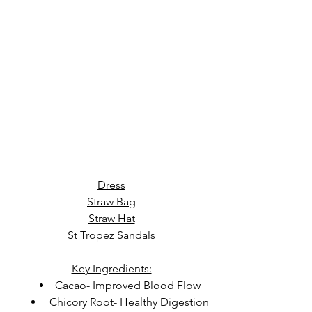
Dress
Straw Bag
Straw Hat
St Tropez Sandals
Key Ingredients:
Cacao- Improved Blood Flow
 Chicory Root- Healthy Digestion