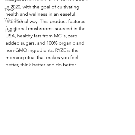
in 2020, with the goal of cultivating 
Travel
health and wellness in an easeful, 
Wedding
intentional way. This product features 
functional mushrooms sourced in the 
Home
USA, healthy fats from MCTs, zero 
added sugars, and 100% organic and 
non-GMO ingredients. RYZE is the 
morning ritual that makes you feel 
better, think better and do better.