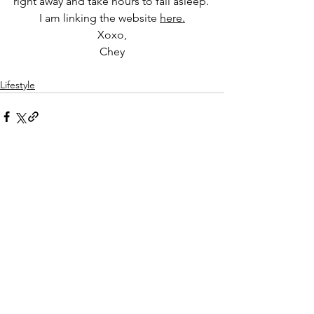
right away and take hours to fall asleep. 
I am linking the website 
here.
Xoxo,
Chey
Lifestyle
See All
Recent Posts