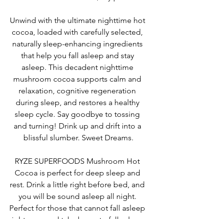
Unwind with the ultimate nighttime hot 
cocoa, loaded with carefully selected, 
naturally sleep-enhancing ingredients 
that help you fall asleep and stay 
asleep. This decadent nighttime 
mushroom cocoa supports calm and 
relaxation, cognitive regeneration 
during sleep, and restores a healthy 
sleep cycle. Say goodbye to tossing 
and turning! Drink up and drift into a 
blissful slumber. Sweet Dreams.
RYZE SUPERFOODS Mushroom Hot 
Cocoa is perfect for 
deep sleep and 
rest. Drink a little right before bed, and 
you will be sound asleep all night. 
Perfect for those that cannot fall asleep 