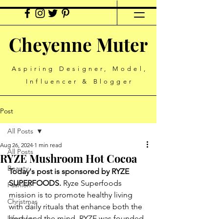
Cheyenne Muter
Aspiring Designer, Model,
Influencer & Blogger
Post
All Posts
Aug 26, 2024
1 min read
All Posts
RYZE Mushroom Hot Cocoa
Beauty
Today's post is sponsored by RYZE 
SUPERFOODS.
 Ryze Superfoods 
Fashion
mission is to promote healthy living 
Christmas
with daily rituals that enhance both the 
Lifestyle
body and the mind. RYZE was founded 