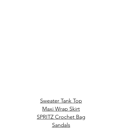
Sweater Tank Top
Maxi Wrap Skirt
SPRITZ Crochet Bag
Sandals