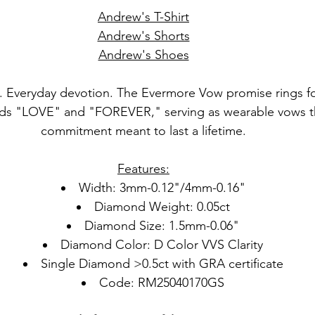
Andrew's T-Shirt
Andrew's Shorts
Andrew's Shoes
. Everyday devotion. The Evermore Vow promise rings fo
ds "LOVE" and "FOREVER," serving as wearable vows th
commitment meant to last a lifetime.
Features:
Width: 3mm-0.12"/4mm-0.16"
Diamond Weight: 0.05ct
Diamond Size: 1.5mm-0.06"
Diamond Color: D Color VVS Clarity
Single Diamond >0.5ct with GRA certificate
Code: RM25040170GS