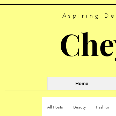
Aspiring De
Che
Home
All Posts
Beauty
Fashion