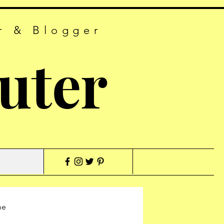
r & Blogger
uter
me