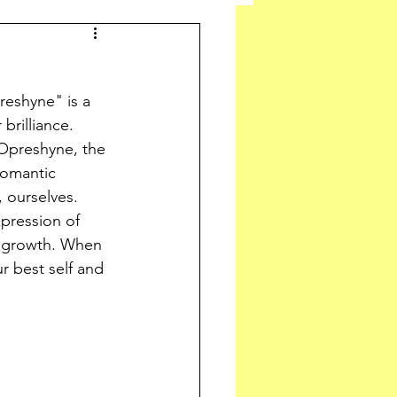
eshyne" is a 
brilliance. 
Opreshyne, the 
romantic 
, ourselves. 
pression of 
l growth. When 
 best self and 