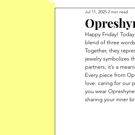
Jul 11, 2025
2 min read
Opreshy
Happy Friday! Today'
blend of three words,
Together, they repres
jewelry symbolizes th
partners, it’s a mean
Every piece from Opr
love: caring for our
you wear Opreshyne, 
sharing your inner br