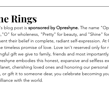
ne Rings
s blog post is 
sponsored by Opreshyne. 
The name "Opr
"O" for wholeness, "Pretty" for beauty, and "Shine" for 
ent their belief in complete, radiant self-expression. 
At 
e timeless promise of love. Love isn't reserved only for 
ingful gift we give to family, friends and most importantly
eshyne embodies this honest, expansive and selfless ex
 planet, cherishing loved ones and honoring our persona
or gift it to someone dear, you celebrate becoming your
illiance with the world.