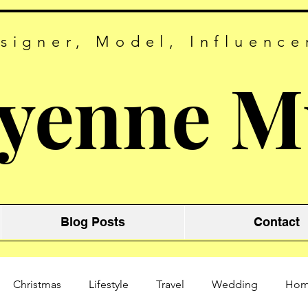
signer, Model, Influence
yenne M
Blog Posts
Contact
Christmas
Lifestyle
Travel
Wedding
Ho