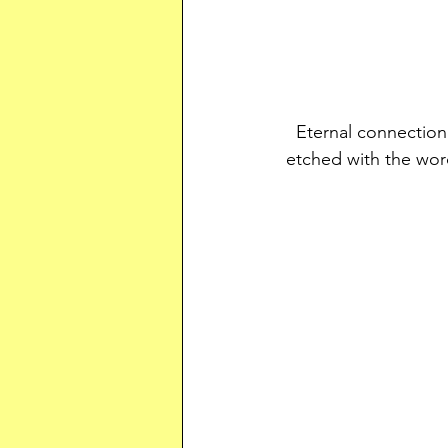
Eternal connection
etched with the wor