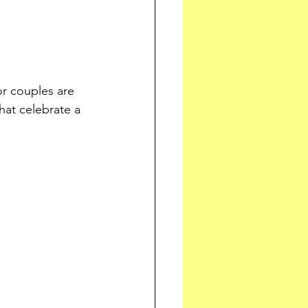
r couples are 
at celebrate a 