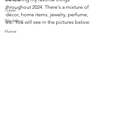
throughout 2024. There's a mixture of 
Travel
d
é
cor, home items, jewelry, perfume, 
Wedding
etc. You will see in the pictures below:
Home