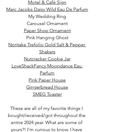
Motel & Caf
é
 Sign
Marc Jacobs Daisy Wild Eau De Parfum
My Wedding Ring
Carousel Ornament
Paper Shop Ornament
Pink Hanging Ghost
Noritake 
Trefolio Gold Salt & Pepper 
Shakers
Nutcracker Cookie Jar
LoveShackFancy Moondance Eau 
Parfum
Pink Paper House
Gingerbread House
SMEG Toaster
These are all of my favorite things I 
bought/received/got throughout the 
entire 2024 year. What are some of 
yours?! I'm curious to know. I have 