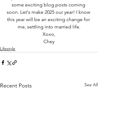
some exciting blog posts coming 
soon. Let's make 2025 our year! I know 
this year will be an exciting change for 
me, settling into married life.
Xoxo,
Chey
Lifestyle
See All
Recent Posts