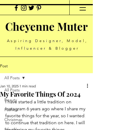
Cheyenne Muter
Aspiring Designer, Model,
Influencer & Blogger
Post
All Posts
Jan 10, 2025
1 min read
All Posts
My Favorite Things Of 2024
Beauty
I have started a little tradition on 
Instagram 6 years ago where I share my 
Fashion
favorite things for the year, so I wanted 
Christmas
to continue that tradition on here. I will 
Lifestyle
be sharing my favorite things 