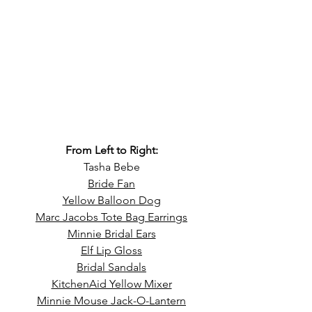
From Left to Right:
Tasha Bebe
Bride Fan
Yellow Balloon Dog
Marc Jacobs Tote Bag Earrings
Minnie Bridal Ears
Elf Lip Gloss
Bridal Sandals
KitchenAid Yellow Mixer
Minnie Mouse Jack-O-Lantern