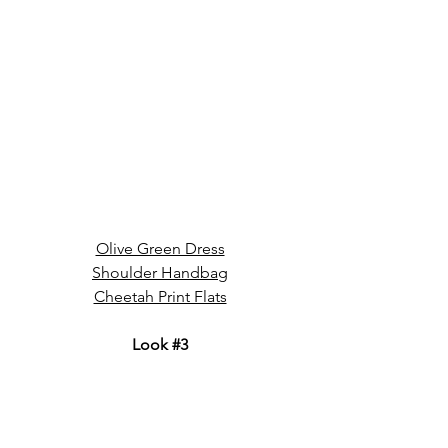
Olive Green Dress
Shoulder Handbag
Cheetah Print Flats
Look 
#3