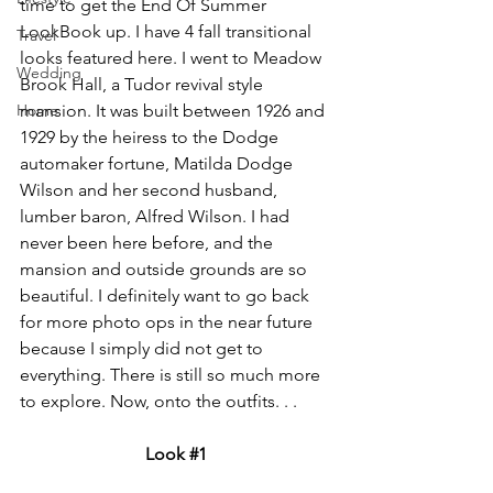
time to get the End Of Summer 
LookBook up. I have 4 fall transitional 
Travel
looks featured here. I w
ent to Meadow 
Wedding
Brook Hall, a Tudor revival style 
Home
mansion. It was built between 1926 and 
1929 by the heiress to the Dodge 
automaker fortune, Matilda Dodge 
Wilson and her second husband, 
lumber baron, Alfred Wilson. I had 
never been here before, and the 
mansion and outside grounds are so 
beautiful. I definitely want to go back 
for more photo ops in the near future 
because I simply did not get to 
everything. There is still so much more 
to explore. Now, onto the outfits. . .
Look 
#1