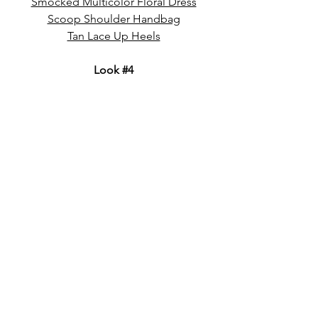
Smocked Multicolor Floral Dress
Scoop Shoulder Handbag
Tan Lace Up Heels
Look 
#4