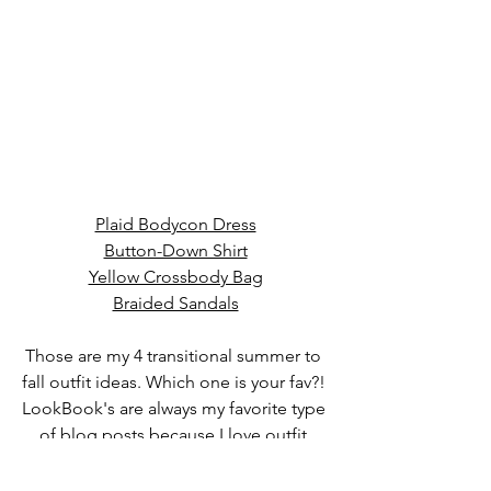
Plaid Bodycon Dress
Button-Down Shirt
Yellow Crossbody Bag
Braided Sandals
Those are my 4 transitional summer to 
fall outfit ideas. 
Which one is your fav?! 
LookBook's are always my favorite type 
of blog posts because I love outfit 
ideas for the upcoming season. More 
content coming soon. I am very 