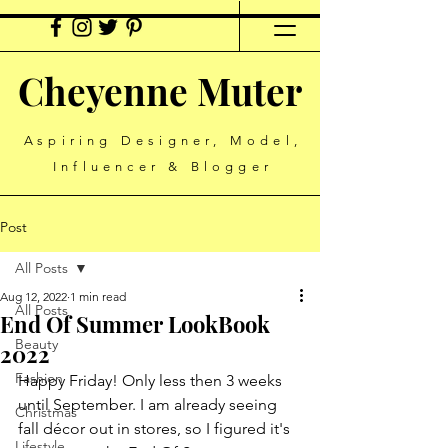
Cheyenne Muter
Aspiring Designer, Model,
Influencer & Blogger
Post
All Posts
Aug 12, 2022
1 min read
All Posts
End Of Summer LookBook
Beauty
2022
Fashion
Happy Friday! Only less then 3 weeks 
until September. I am already seeing 
Christmas
fall décor out in stores, so I figured it's 
Lifestyle