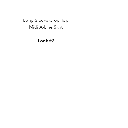
Long Sleeve Crop Top
Midi A-Line Skirt
Look 
#2