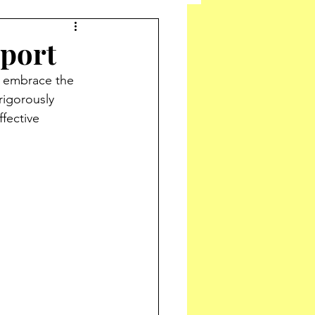
pport
 embrace the 
rigorously 
fective 