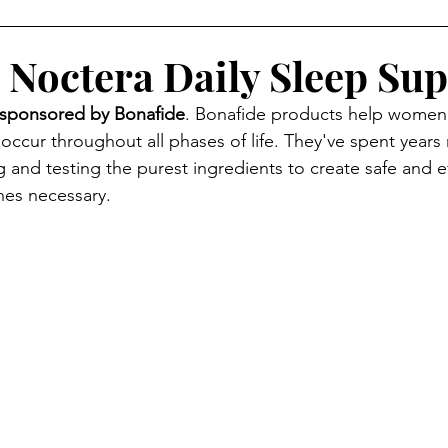
 Noctera Daily Sleep Su
sponsored by Bonafide
. Bonafide products help women
occur throughout all phases of life. They've spent years 
 and testing the purest ingredients to create safe and ef
nes necessary.