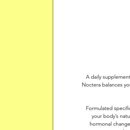
A daily supplemen
Noctera balances you
Formulated specif
your body’s natu
hormonal changes