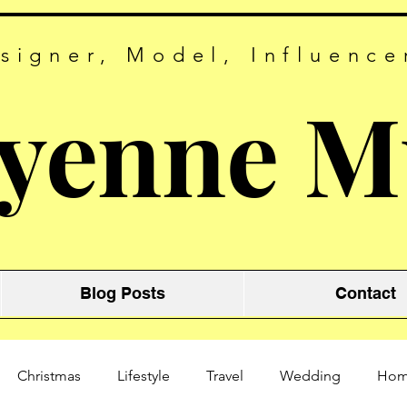
signer, Model, Influence
yenne M
Blog Posts
Contact
Christmas
Lifestyle
Travel
Wedding
Ho