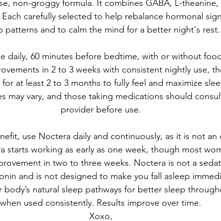
se, non-groggy formula. It combines GABA, L-theanine
Each carefully selected to help rebalance hormonal signa
p patterns and to calm the mind for a better night's rest.
ce daily, 60 minutes before bedtime, with or without f
rovements in 2 to 3 weeks with consistent nightly use, 
for at least 2 to 3 months to fully feel and maximize slee
es may vary, and those taking medications should consult
provider before use.
fit, use Noctera daily and continuously, as it is not a
a starts working as early as one week, though most wo
provement in two to three weeks. Noctera is not a sedati
tonin and is not designed to make you fall asleep immedia
r body’s natural sleep pathways for better sleep through
when used consistently. Results improve over time.
Xoxo,