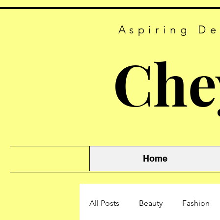
Aspiring De
Che
Home
All Posts
Beauty
Fashion