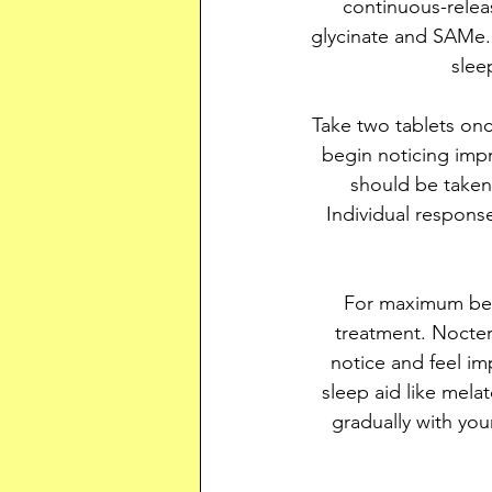
continuous-relea
glycinate and SAMe. 
slee
Take two tablets on
begin noticing imp
should be taken 
Individual respons
For maximum bene
treatment. Nocter
notice and feel im
sleep aid like mela
gradually with you