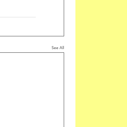
See All