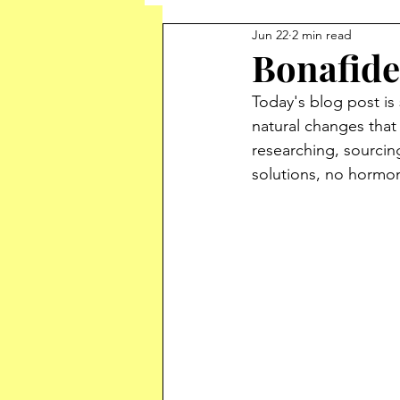
Jun 22
2 min read
Bonafide
Today's blog post is 
natural changes that 
researching, sourcing
solutions, no hormo