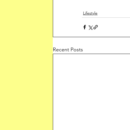
Lifestyle
Recent Posts