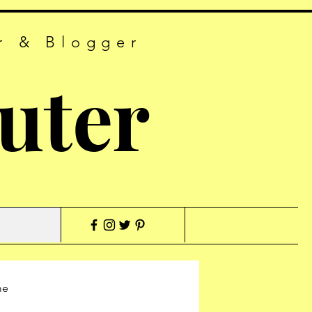
r & Blogger
uter
me