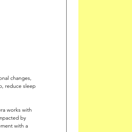
onal changes, 
p, reduce sleep 
ra works with 
impacted by 
ment with a 