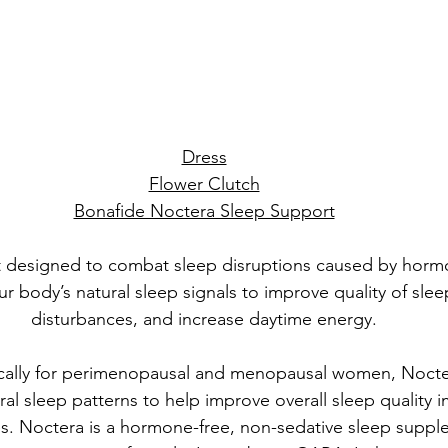
Dress
Flower Clutch
Bonafide Noctera Sleep Support
t designed to combat sleep disruptions caused by horm
r body’s natural sleep signals to improve quality of slee
disturbances, and increase daytime energy.
ically for perimenopausal and menopausal women, Nocte
ral sleep patterns to help improve overall sleep quality 
. Noctera is a hormone-free, non-sedative sleep supple