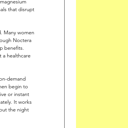
, magnesium 
ls that disrupt 
ood. Many women 
though Noctera 
p benefits. 
 a healthcare 
n on-demand 
men begin to 
ve or instant 
tely. It works 
out the night 