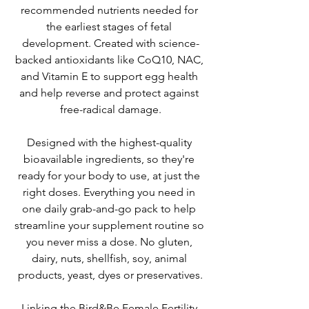
recommended nutrients needed for 
the earliest stages of fetal 
development. Created with science-
backed antioxidants like CoQ10, NAC, 
and Vitamin E to support egg health 
and help reverse and protect against 
free-radical damage.
Designed with the highest-quality 
bioavailable ingredients, so they're 
ready for your body to use, at just the 
right doses. Everything you need in 
one daily grab-and-go pack to help 
streamline your supplement routine so 
you never miss a dose. No gluten, 
dairy, nuts, shellfish, soy, animal 
products, yeast, dyes or preservatives.
Linking the Bird&Be Female Fertility 