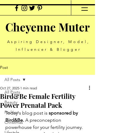
Cheyenne Muter
Aspiring Designer, Model,
Influencer & Blogger
Post
All Posts
Oct 27, 2025
1 min read
All Posts
Bird&Be Female Fertility
Beauty
Power Prenatal Pack
Fashion
Today's blog post is 
sponsored by 
Bird&Be.
 A preconception 
Christmas
powerhouse for your fertility journey. 
Lifestyle