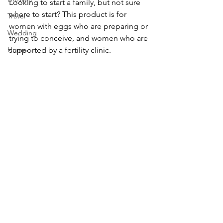
Looking to start a family, but not sure 
where to start? This product is for 
Travel
women with eggs who are preparing or 
Wedding
trying to conceive, and women who are 
Home
supported by a fertility clinic.