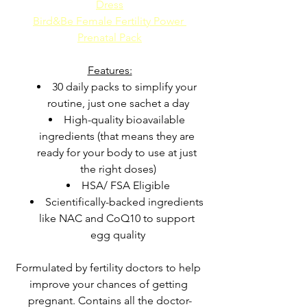
Dress
Bird&Be Female Fertility Power 
Prenatal Pack
Features:
30 daily packs to simplify your 
routine, just one sachet a day
High-quality bioavailable 
ingredients (that means they are 
ready for your body to use at just 
the right doses)
HSA/ FSA Eligible
Scientifically-backed ingredients 
like NAC and CoQ10 to support 
egg quality
Formulated by fertility doctors to help 
improve your chances of getting 
pregnant. Contains all the doctor-