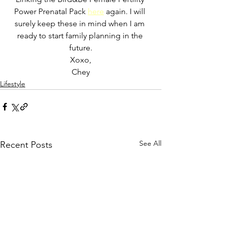
Power Prenatal Pack 
here
 again. 
I will 
surely keep these in mind when I am 
ready to start family planning in the 
future.
Xoxo,
Chey
Lifestyle
See All
Recent Posts