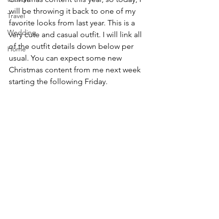
will be throwing it back to one of my 
Travel
favorite looks from last year. This is a 
Wedding
very cute and casual outfit. I will link all 
of the outfit details down below per 
Home
usual. You can expect some new 
Christmas content from me next week 
starting the following Friday.