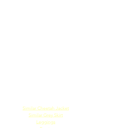
Similar Cheetah Jacket
Similar Grey Skirt
Leggings