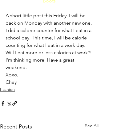
Boots
A short little post this Friday. I will be 
back on Monday with another new one. 
I did a calorie counter for what I eat in a 
school day. This time, I will be calorie 
counting for what I eat in a work day. 
Will I eat more or less calories at work?! 
I'm thinking more. Have a great 
weekend.
Xoxo,
Chey
Fashion
See All
Recent Posts