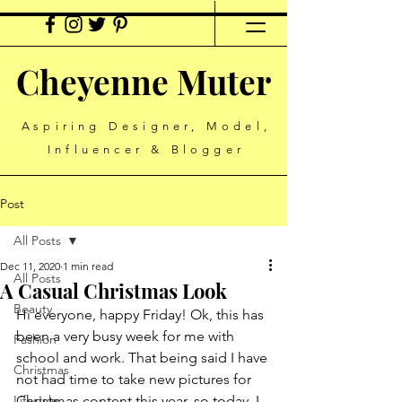
Cheyenne Muter
Aspiring Designer, Model,
Influencer & Blogger
Post
All Posts
Dec 11, 2020
1 min read
All Posts
A Casual Christmas Look
Beauty
Hi everyone, happy Friday! Ok, this has 
been a very busy week for me with 
Fashion
school and work. That being said I have 
Christmas
not had time to take new pictures for 
Lifestyle
Christmas content this year, so today, I 