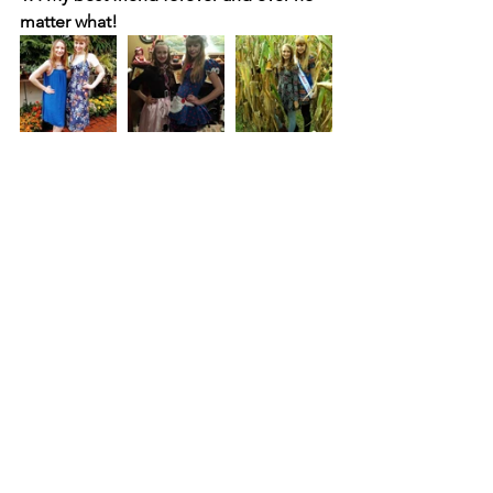
matter what!
Happy Birthday Key-Kay!
I cannot believe you are 17 years old. 
One year away from being an adult )-':
I know you will accomplish all of your 
dreams and goals. 
My heart, my baby and my best friend, 