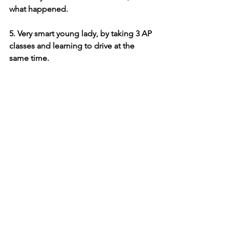
what happened.
5. Very smart young lady, by taking 3 AP 
classes and learning to drive at the 
same time.