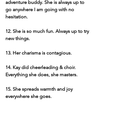
adventure buddy. She is always up to 
go anywhere I am going with no 
hesitation. 
12. She is so much fun. Always up to try 
new things.
13. Her charisma is contagious. 
14. Kay did cheerleading & choir. 
Everything she does, she masters. 
15. She spreads warmth and joy 
everywhere she goes.