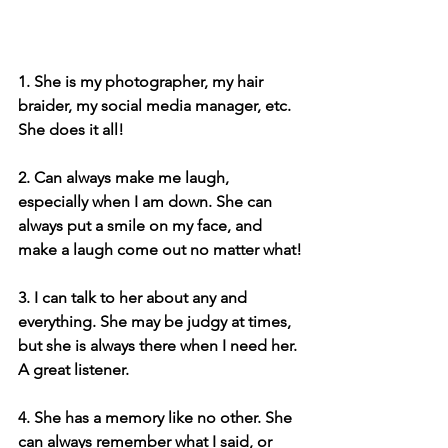
1. She is my photographer, my hair 
braider, my social media manager, etc. 
She does it all!
2. Can always make me laugh, 
especially when I am down. She can 
always put a smile on my face, and 
make a laugh come out no matter what!
3. I can talk to her about any and 
everything. She may be judgy at times, 
but she is always there when I need her. 
A great listener.
4. She has a memory like no other. She 
can always remember what I said, or 