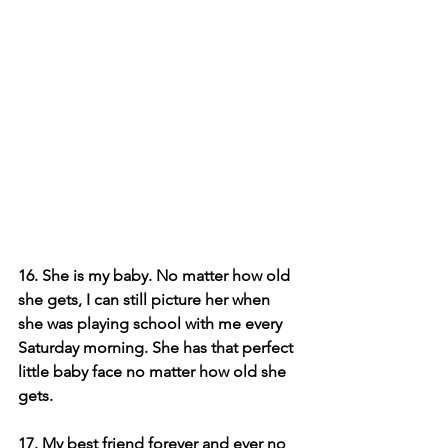
16. She is my baby. No matter how old 
she gets, I can still picture her when 
she was playing school with me every 
Saturday morning. She has that perfect 
little baby face no matter how old she 
gets.
17. My best friend forever and ever no 