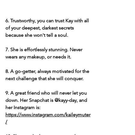
6. Trustworthy, you can trust Kay with all 
of your deepest, darkest secrets 
because she won't tell a soul.
7. She is effortlessly stunning. Never 
wears any makeup, or needs it.
8. A go-getter, always motivated for the 
next challenge that she will conquer.
9. A great friend who will never let you 
down. Her Snapchat is @kayy-day, and 
her Instagram is: 
https://www.instagram.com/kaileymuter
/