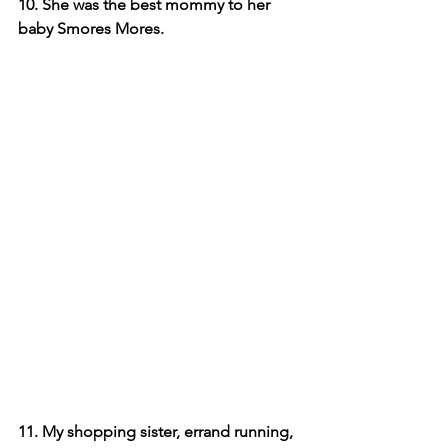
10. She was the best mommy to her 
baby Smores Mores.
11. My shopping sister, errand running, 