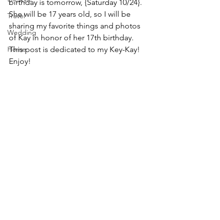
birthday is tomorrow, {Saturday 10/24}. 
She will be 17 years old, so I will be 
Travel
sharing my favorite things and photos 
Wedding
of Kay in honor of her 17th birthday. 
Home
This post is dedicated to my Key-Kay! 
Enjoy!