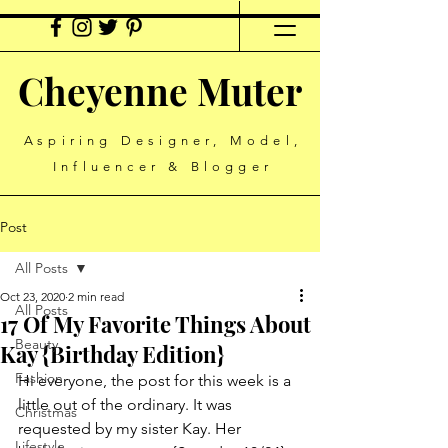
Cheyenne Muter
Aspiring Designer, Model,
Influencer & Blogger
Post
All Posts
Oct 23, 2020
2 min read
All Posts
17 Of My Favorite Things About
Beauty
Kay {Birthday Edition}
Fashion
Hi everyone, the post for this week is a 
little out of the ordinary. It was 
Christmas
requested by my sister Kay. Her 
Lifestyle